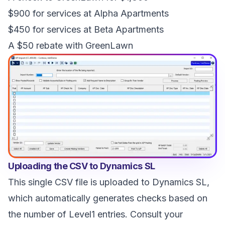
$900 for services at Alpha Apartments
$450 for services at Beta Apartments
A $50 rebate with GreenLawn
Uploading the CSV to Dynamics SL
This single CSV file is uploaded to Dynamics SL,
which automatically generates checks based on
the number of Level1 entries. Consult your