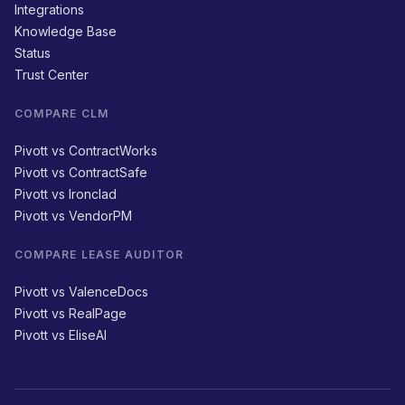
Integrations
Knowledge Base
Status
Trust Center
COMPARE CLM
Pivott vs ContractWorks
Pivott vs ContractSafe
Pivott vs Ironclad
Pivott vs VendorPM
COMPARE LEASE AUDITOR
Pivott vs ValenceDocs
Pivott vs RealPage
Pivott vs EliseAI