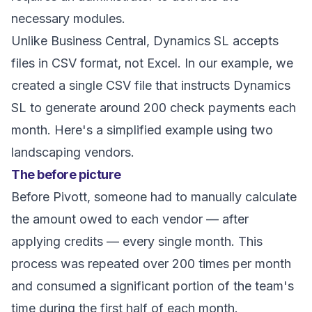
necessary modules.
Unlike Business Central, Dynamics SL accepts
files in CSV format, not Excel. In our example, we
created a single CSV file that instructs Dynamics
SL to generate around 200 check payments each
month. Here's a simplified example using two
landscaping vendors.
The before picture
Before Pivott, someone had to manually calculate
the amount owed to each vendor — after
applying credits — every single month. This
process was repeated over 200 times per month
and consumed a significant portion of the team's
time during the first half of each month.