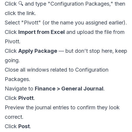
Click 🔍 and type "Configuration Packages," then
click the link.
Select "Pivott" (or the name you assigned earlier).
Click
Import from Excel
and upload the file from
Pivott.
Click
Apply Package
— but don't stop here, keep
going.
Close all windows related to Configuration
Packages.
Navigate to
Finance > General Journal
.
Click
Pivott
.
Preview the journal entries to confirm they look
correct.
Click
Post
.