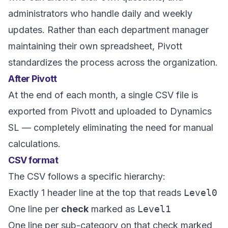
administrators who handle daily and weekly
updates. Rather than each department manager
maintaining their own spreadsheet, Pivott
standardizes the process across the organization.
After Pivott
At the end of each month, a single CSV file is
exported from Pivott and uploaded to Dynamics
SL — completely eliminating the need for manual
calculations.
CSV format
The CSV follows a specific hierarchy:
Exactly 1 header line at the top that reads
Level0
One line per
check
marked as
Level1
One line per sub-category on that check marked