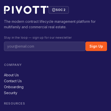
SOC 2
The modern contract lifecycle management platform for
multifamily and commercial real estate.
Stay in the loop — sign up for our newsletter
Sign Up
COMPANY
About Us
Contact Us
Onboarding
Security
RESOURCES