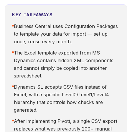
KEY TAKEAWAYS
Business Central uses Configuration Packages
to template your data for import — set up
once, reuse every month.
The Excel template exported from MS
Dynamics contains hidden XML components
and cannot simply be copied into another
spreadsheet.
Dynamics SL accepts CSV files instead of
Excel, with a specific Level0/Level1/Level4
hierarchy that controls how checks are
generated.
After implementing Pivott, a single CSV export
replaces what was previously 200+ manual