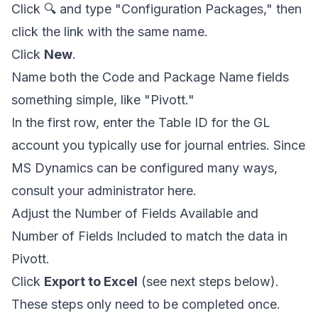
Click 🔍 and type "Configuration Packages," then
click the link with the same name.
Click
New
.
Name both the Code and Package Name fields
something simple, like "Pivott."
In the first row, enter the Table ID for the GL
account you typically use for journal entries. Since
MS Dynamics can be configured many ways,
consult your administrator here.
Adjust the Number of Fields Available and
Number of Fields Included to match the data in
Pivott.
Click
Export to Excel
(see next steps below).
These steps only need to be completed once.