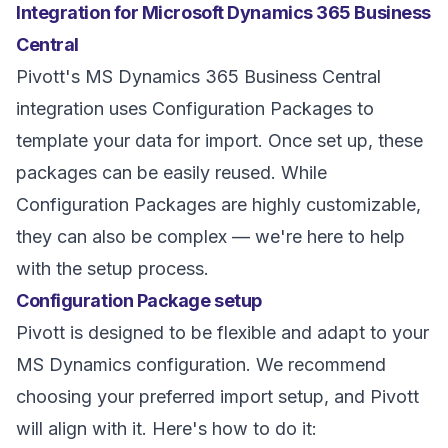
Integration for Microsoft Dynamics 365 Business
Central
Pivott's MS Dynamics 365 Business Central
integration uses Configuration Packages to
template your data for import. Once set up, these
packages can be easily reused. While
Configuration Packages are highly customizable,
they can also be complex — we're here to help
with the setup process.
Configuration Package setup
Pivott is designed to be flexible and adapt to your
MS Dynamics configuration. We recommend
choosing your preferred import setup, and Pivott
will align with it. Here's how to do it: