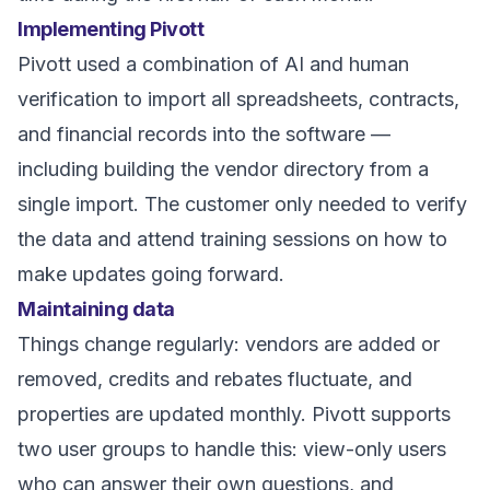
Implementing Pivott
Pivott used a combination of AI and human
verification to import all spreadsheets, contracts,
and financial records into the software —
including building the vendor directory from a
single import. The customer only needed to verify
the data and attend training sessions on how to
make updates going forward.
Maintaining data
Things change regularly: vendors are added or
removed, credits and rebates fluctuate, and
properties are updated monthly. Pivott supports
two user groups to handle this: view-only users
who can answer their own questions, and