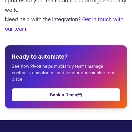
updates so your team can focus on higher-priority
work.
Need help with the integration?
Get in touch with
our team
.
Ready to automate?
See how Pivott helps multifamily teams manage
contracts, compliance, and vendor documents in one
place.
Book a Demo