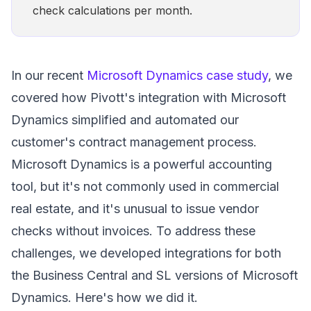
check calculations per month.
In our recent
Microsoft Dynamics case study
, we
covered how Pivott's integration with Microsoft
Dynamics simplified and automated our
customer's contract management process.
Microsoft Dynamics is a powerful accounting
tool, but it's not commonly used in commercial
real estate, and it's unusual to issue vendor
checks without invoices. To address these
challenges, we developed integrations for both
the Business Central and SL versions of Microsoft
Dynamics. Here's how we did it.