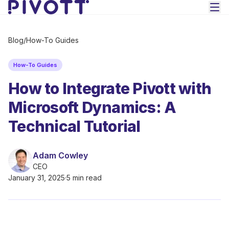
Skip to main content
Blog
/
How-To Guides
How-To Guides
How to Integrate Pivott with
Microsoft Dynamics: A
Technical Tutorial
Adam Cowley
CEO
January 31, 2025
·
5 min read