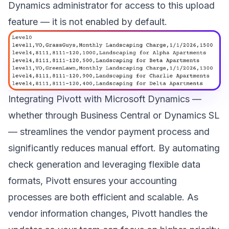
Dynamics administrator for access to this upload
feature — it is not enabled by default.
Integrating Pivott with Microsoft Dynamics —
whether through Business Central or Dynamics SL
— streamlines the vendor payment process and
significantly reduces manual effort. By automating
check generation and leveraging flexible data
formats, Pivott ensures your accounting
processes are both efficient and scalable. As
vendor information changes, Pivott handles the