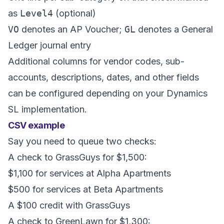
as
Level4
(optional)
VO
denotes an AP Voucher;
GL
denotes a General
Ledger journal entry
Additional columns for vendor codes, sub-
accounts, descriptions, dates, and other fields
can be configured depending on your Dynamics
SL implementation.
CSV example
Say you need to queue two checks:
A check to GrassGuys for $1,500:
$1,100 for services at Alpha Apartments
$500 for services at Beta Apartments
A $100 credit with GrassGuys
A check to GreenLawn for $1,300: