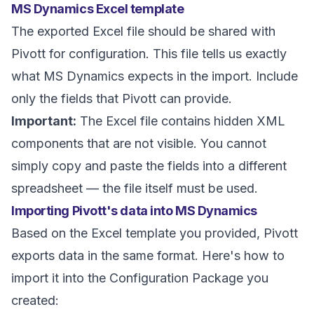
MS Dynamics Excel template
The exported Excel file should be shared with
Pivott for configuration. This file tells us exactly
what MS Dynamics expects in the import. Include
only the fields that Pivott can provide.
Important:
The Excel file contains hidden XML
components that are not visible. You cannot
simply copy and paste the fields into a different
spreadsheet — the file itself must be used.
Importing Pivott's data into MS Dynamics
Based on the Excel template you provided, Pivott
exports data in the same format. Here's how to
import it into the Configuration Package you
created: