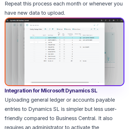
Repeat this process each month or whenever you
have new data to upload.
Integration for Microsoft Dynamics SL
Uploading general ledger or accounts payable
entries to Dynamics SL is simpler but less user-
friendly compared to Business Central. It also
requires an administrator to activate the