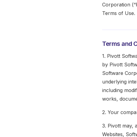
Corporation (“P
Terms of Use.
Terms and C
1. Pivott Softw
by Pivott Soft
Software Corpo
underlying int
including modi
works, documen
2. Your compan
3. Pivott may, 
Websites, Softw