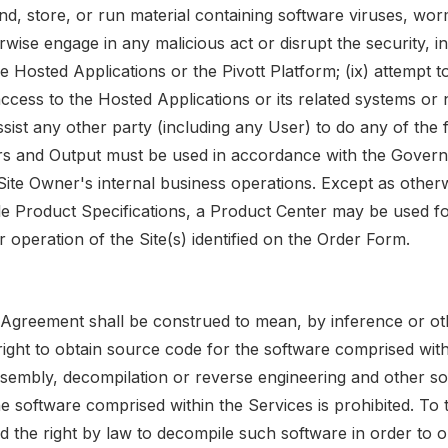
nd, store, or run material containing software viruses, wo
wise engage in any malicious act or disrupt the security, in
e Hosted Applications or the Pivott Platform; (ix) attempt t
ccess to the Hosted Applications or its related systems or 
ssist any other party (including any User) to do any of the
rs and Output must be used in accordance with the Gover
 Site Owner's internal business operations. Except as other
ble Product Specifications, a Product Center may be used fo
operation of the Site(s) identified on the Order Form.
s Agreement shall be construed to mean, by inference or ot
ight to obtain source code for the software comprised with
ssembly, decompilation or reverse engineering and other s
he software comprised within the Services is prohibited. To 
d the right by law to decompile such software in order to o