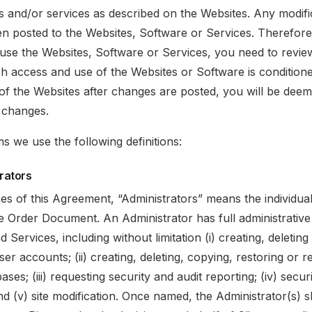
ts and/or services as described on the Websites. Any modific
en posted to the Websites, Software or Services. Therefore
use the Websites, Software or Services, you need to revie
 access and use of the Websites or Software is condition
of the Websites after changes are posted, you will be dee
 changes.
ms we use the following definitions:
trators
es of this Agreement, “Administrators” means the individua
e Order Document. An Administrator has full administrative 
d Services, including without limitation (i) creating, deletin
er accounts; (ii) creating, deleting, copying, restoring or r
ases; (iii) requesting security and audit reporting; (iv) secur
nd (v) site modification. Once named, the Administrator(s) s