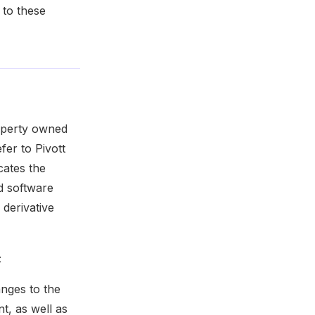
 to these
roperty owned
fer to Pivott
cates the
d software
 derivative
;
anges to the
t, as well as