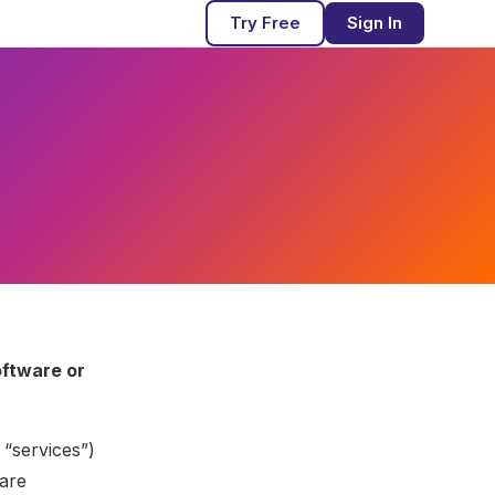
Try Free
Sign In
oftware or
 “services”)
ware