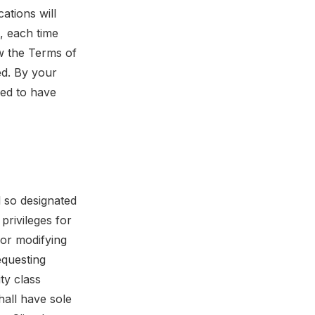
ations will
, each time
w the Terms of
ed. By your
med to have
l so designated
privileges for
g or modifying
equesting
ity class
hall have sole