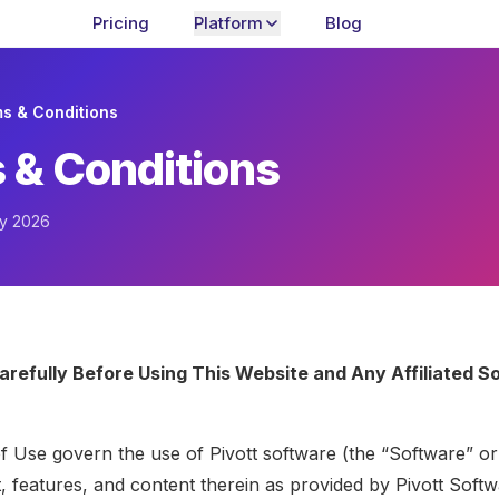
Pricing
Platform
Blog
s & Conditions
 & Conditions
ay 2026
arefully Before Using This Website and Any Affiliated S
 Use govern the use of Pivott software (the “Software” or
t, features, and content therein as provided by Pivott Soft