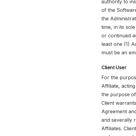
authority to in
of the Software
the Administrat
time, in its so
or continued au
least one (1) 
must be an emp
Client User
For the purpos
Affiliate, acti
the purpose of 
Client warrants
Agreement and 
and severally r
Affiliates. Cli