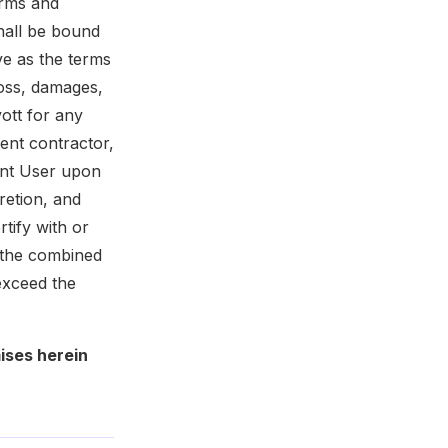
erms and
hall be bound
ve as the terms
loss, damages,
ott for any
ent contractor,
ient User upon
cretion, and
tify with or
l the combined
exceed the
ises herein