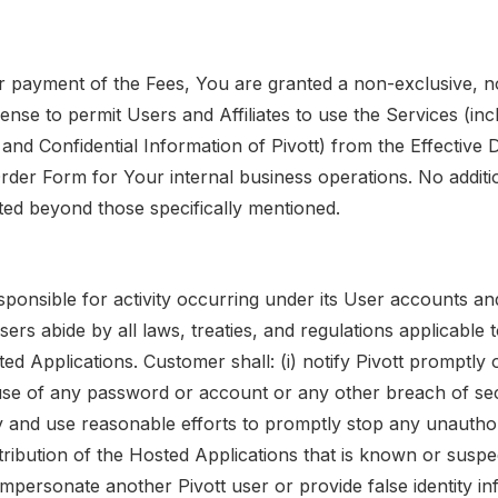
r payment of the Fees, You are granted a non-exclusive, 
cense to permit Users and Affiliates to use the Services (in
and Confidential Information of Pivott) from the Effective 
rder Form for Your internal business operations. No additio
nted beyond those specifically mentioned.
sponsible for activity occurring under its User accounts an
 Users abide by all laws, treaties, and regulations applicable
ed Applications. Customer shall: (i) notify Pivott promptly 
se of any password or account or any other breach of securi
y and use reasonable efforts to promptly stop any unautho
tribution of the Hosted Applications that is known or suspe
t impersonate another Pivott user or provide false identity i