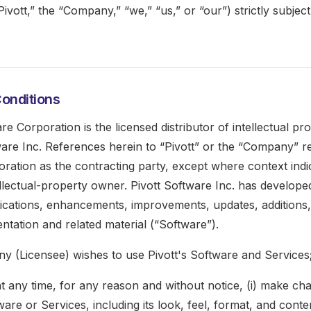
ivott,” the “Company,” “we,” “us,” or “our”) strictly subject
onditions
are Corporation is the licensed distributor of intellectual p
ware Inc. References herein to “Pivott” or the “Company” re
ration as the contracting party, except where context indi
ellectual-property owner. Pivott Software Inc. has develope
fications, enhancements, improvements, updates, additions,
tation and related material (“Software”).
y (Licensee) wishes to use Pivott's Software and Services
at any time, for any reason and without notice, (i) make ch
are or Services, including its look, feel, format, and conten