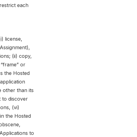
restrict each
) license,
n Assignment),
ons; (ii) copy,
 “frame” or
ss the Hosted
application
 other than its
 to discover
ons, (vi)
 in the Hosted
, obscene,
 Applications to