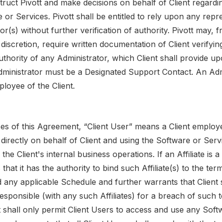
struct Pivott and make decisions on behalf of Client regardi
 or Services. Pivott shall be entitled to rely upon any repr
or(s) without further verification of authority. Pivott may, 
le discretion, require written documentation of Client verifyin
thority of any Administrator, which Client shall provide up
Administrator must be a Designated Support Contact. An Adm
loyee of the Client.
es of this Agreement, “Client User” means a Client employe
ng directly on behalf of Client and using the Software or Serv
the Client's internal business operations. If an Affiliate is a
 that it has the authority to bind such Affiliate(s) to the ter
any applicable Schedule and further warrants that Client sh
esponsible (with any such Affiliates) for a breach of such t
ent shall only permit Client Users to access and use any Sof