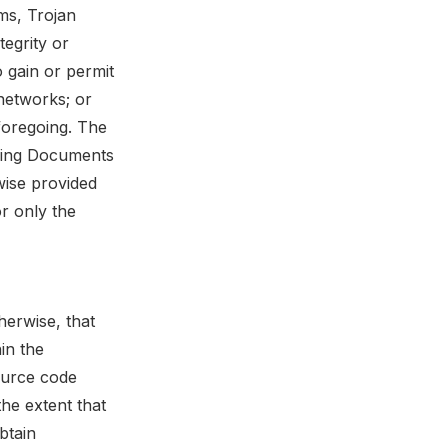
rms, Trojan
tegrity or
o gain or permit
networks; or
 foregoing. The
ning Documents
wise provided
r only the
herwise, that
in the
ource code
the extent that
btain