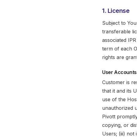
1. License
Subject to You
transferable li
associated IPR 
term of each O
rights are gra
User Accounts
Customer is re
that it and its
use of the Host
unauthorized u
Pivott promptl
copying, or dis
Users; (iii) no