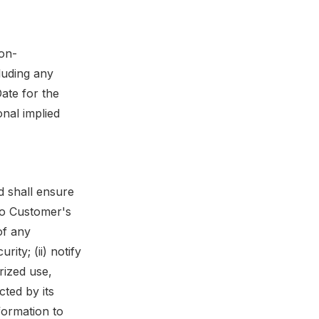
non-
cluding any
Date for the
nal implied
d shall ensure
 to Customer's
of any
ty; (ii) notify
rized use,
cted by its
nformation to