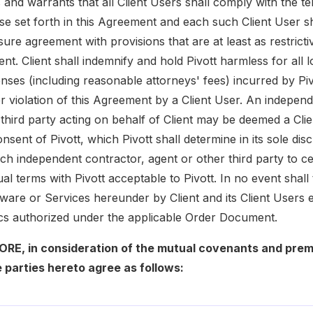
 and warrants that all Client Users shall comply with the t
use set forth in this Agreement and each such Client User s
ure agreement with provisions that are at least as restricti
nt. Client shall indemnify and hold Pivott harmless for all 
nses (including reasonable attorneys' fees) incurred by Piv
r violation of this Agreement by a Client User. An independ
 third party acting on behalf of Client may be deemed a Cl
onsent of Pivott, which Pivott shall determine in its sole dis
h independent contractor, agent or other third party to cer
al terms with Pivott acceptable to Pivott. In no event shal
tware or Services hereunder by Client and its Client Users 
cs authorized under the applicable Order Document.
E, in consideration of the mutual covenants and prem
 parties hereto agree as follows: