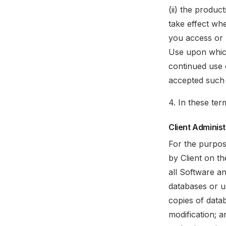
(ii) the produc
take effect wh
you access or 
Use upon which
continued use 
accepted such
4. In these ter
Client Adminis
For the purpos
by Client on th
all Software an
databases or us
copies of datab
modification; a