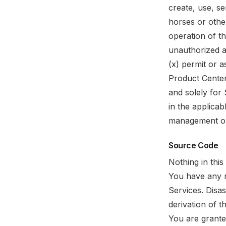
create, use, se
horses or other
operation of th
unauthorized a
(x) permit or a
Product Cente
and solely for
in the applica
management or 
Source Code
Nothing in thi
You have any r
Services. Disa
derivation of t
You are grante