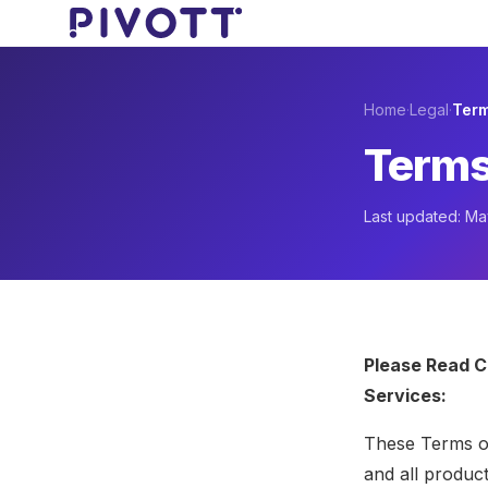
Skip to main content
Home
·
Legal
·
Term
Terms
Last updated: M
Please Read C
Services:
These Terms of
and all produc