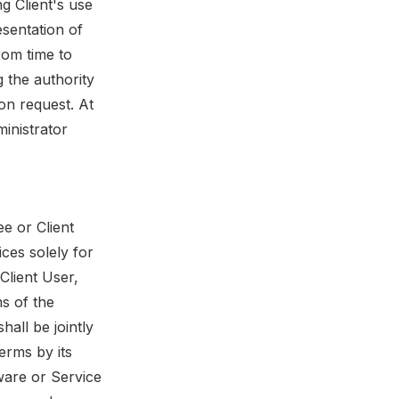
ng Client's use
esentation of
from time to
g the authority
on request. At
inistrator
e or Client
ices solely for
 Client User,
ms of the
all be jointly
erms by its
tware or Service