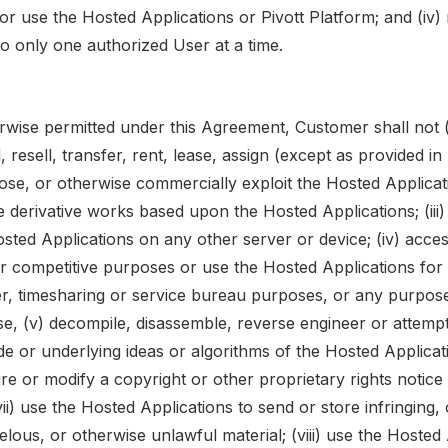
or use the Hosted Applications or Pivott Platform; and (iv) 
o only one authorized User at a time.
rwise permitted under this Agreement, Customer shall not (i
l, resell, transfer, rent, lease, assign (except as provided i
close, or otherwise commercially exploit the Hosted Applicati
 derivative works based upon the Hosted Applications; (iii)
osted Applications on any other server or device; (iv) acce
or competitive purposes or use the Hosted Applications for 
er, timesharing or service bureau purposes, or any purpose
se, (v) decompile, disassemble, reverse engineer or attempt
e or underlying ideas or algorithms of the Hosted Applicati
e or modify a copyright or other proprietary rights notice
vii) use the Hosted Applications to send or store infringing
belous, or otherwise unlawful material; (viii) use the Hosted