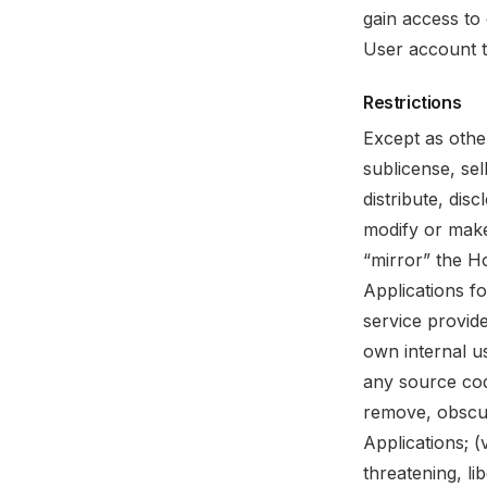
gain access to 
User account t
Restrictions
Except as othe
sublicense, sel
distribute, dis
modify or make
“mirror” the H
Applications f
service provid
own internal u
any source cod
remove, obscur
Applications; (
threatening, li