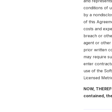
and represents
conditions of 
by a nondisclos
of this Agreeme
costs and expe
breach or othe
agent or other
prior written c
may require suc
enter contractu
use of the Sof
Licensed Metri
NOW, THEREFOR
contained, the