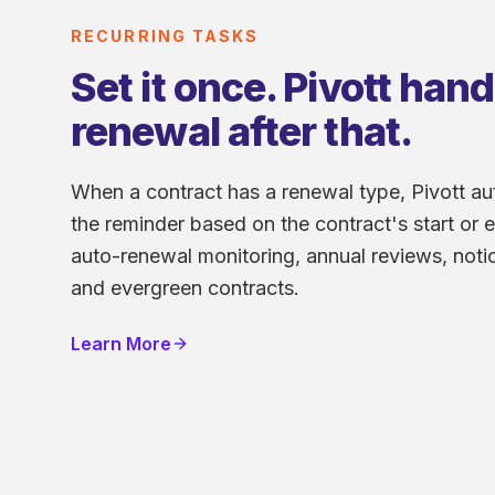
RECURRING TASKS
Set it once. Pivott han
renewal after that.
When a contract has a renewal type, Pivott au
the reminder based on the contract's start or e
auto-renewal monitoring, annual reviews, notic
and evergreen contracts.
Learn More