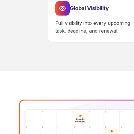
Global Visibility
Full visibility into every upcoming
task, deadline, and renewal.