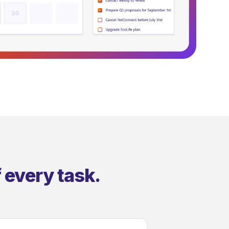
 every task.