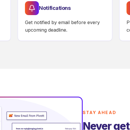
Notifications
Get notified by email before every
P
upcoming deadline.
c
STAY AHEAD
Never get