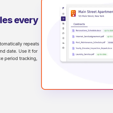
dles every
tomatically repeats
nd date. Use it for
e period tracking,