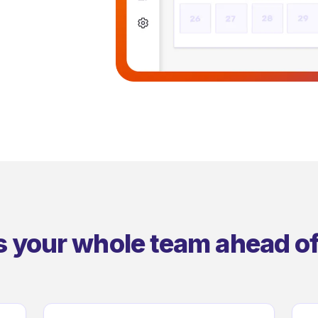
s your whole team ahead of