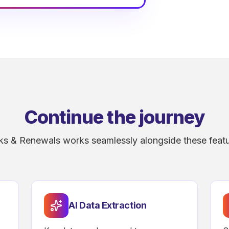
Continue the journey
ks & Renewals works seamlessly alongside these featu
AI Data Extraction