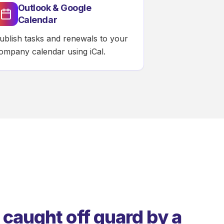
Outlook & Google
Calendar
ublish tasks and renewals to your
ompany calendar using iCal.
 caught off guard by a