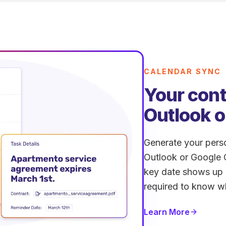
CALENDAR SYNC
Your contr
Outlook o
Generate your perso
Outlook or Google C
key date shows up a
required to know w
Learn More