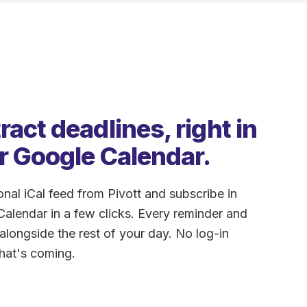
act deadlines, right in
r Google Calendar.
nal iCal feed from Pivott and subscribe in
alendar in a few clicks. Every reminder and
longside the rest of your day. No log-in
hat's coming.