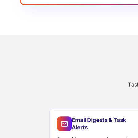
Tas
Email Digests & Task
Alerts