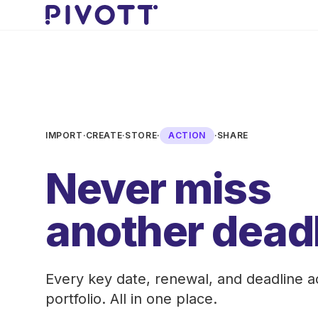
Skip to main content
IMPORT
·
CREATE
·
STORE
·
ACTION
·
SHARE
Never miss
another deadl
Every key date, renewal, and deadline a
portfolio. All in one place.