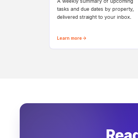
A weekly summary of upcoming
tasks and due dates by property,
delivered straight to your inbox.
Learn more
Read