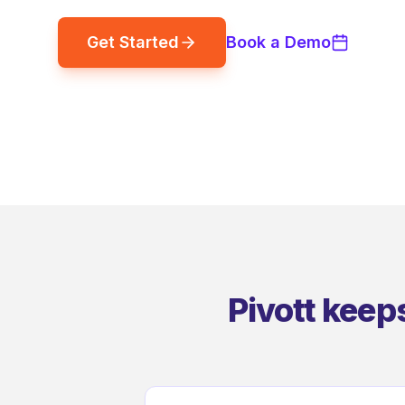
Get Started
Book a Demo
Pivott keep