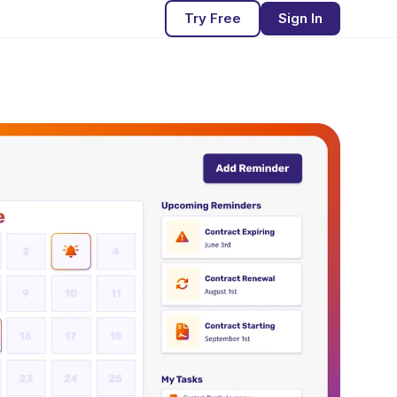
Try Free
Sign In