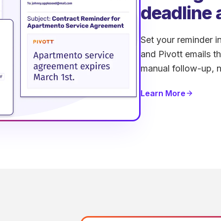
deadline 
Set your reminder in
and Pivott emails t
manual follow-up, n
Learn More