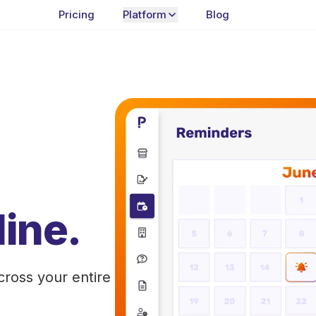
Pricing
Platform
Blog
ine.
cross your entire