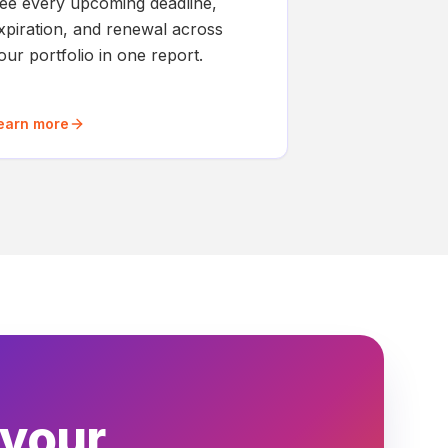
ee every upcoming deadline,
xpiration, and renewal across
our portfolio in one report.
earn more
 your