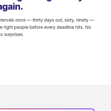
again.
tervals once — thirty days out, sixty, ninety —
he right people before every deadline hits. No
o surprises.