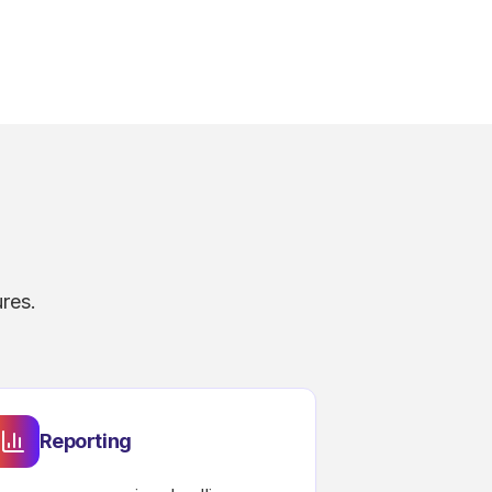
res.
Reporting