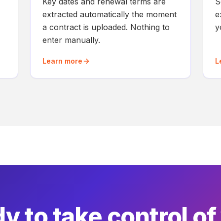
Key dates and renewal terms are
S
extracted automatically the moment
e
a contract is uploaded. Nothing to
y
enter manually.
Learn more
L
y to take control of