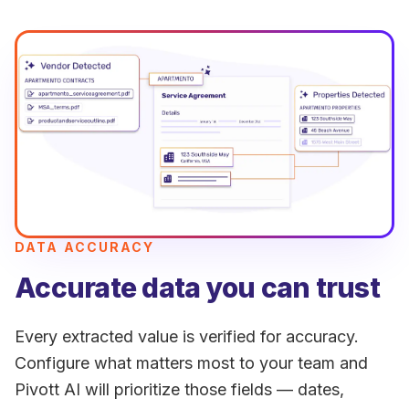
DATA ACCURACY
Accurate data you can trust
Every extracted value is verified for accuracy.
Configure what matters most to your team and
Pivott AI will prioritize those fields — dates,