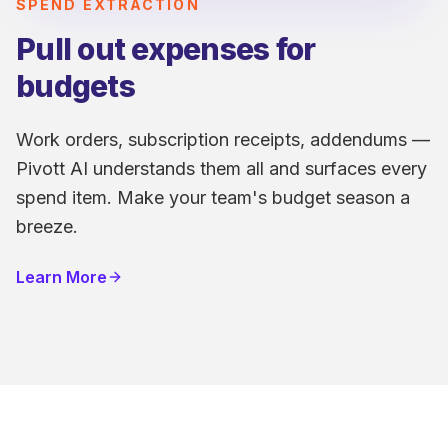
SPEND EXTRACTION
Pull out expenses for
budgets
Work orders, subscription receipts, addendums —
Pivott AI understands them all and surfaces every
spend item. Make your team's budget season a
breeze.
Learn More