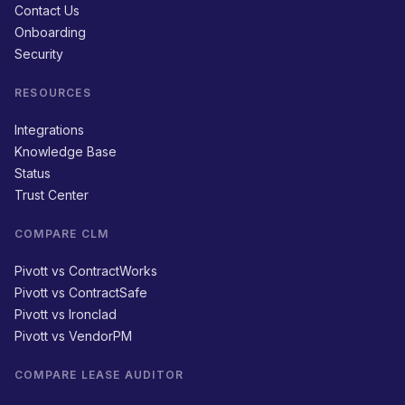
Contact Us
Onboarding
Security
RESOURCES
Integrations
Knowledge Base
Status
Trust Center
COMPARE CLM
Pivott vs ContractWorks
Pivott vs ContractSafe
Pivott vs Ironclad
Pivott vs VendorPM
COMPARE LEASE AUDITOR