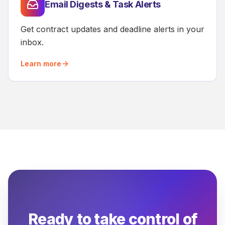
Email Digests & Task Alerts
Get contract updates and deadline alerts in your
inbox.
Learn more
Ready to take control of