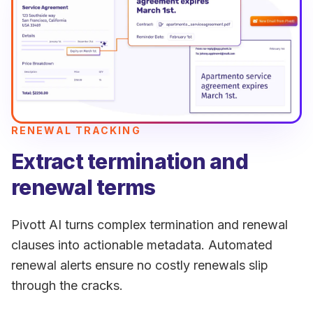
RENEWAL TRACKING
Extract termination and
renewal terms
Pivott AI turns complex termination and renewal
clauses into actionable metadata. Automated
renewal alerts ensure no costly renewals slip
through the cracks.