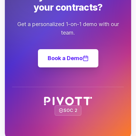
your contracts?
Get a personalized 1-on-1 demo with our
team.
Book a Demo
SOC 2