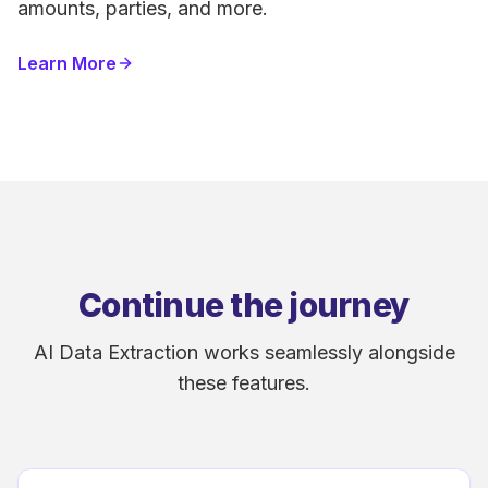
amounts, parties, and more.
Learn More
Continue the journey
AI Data Extraction works seamlessly alongside
these features.