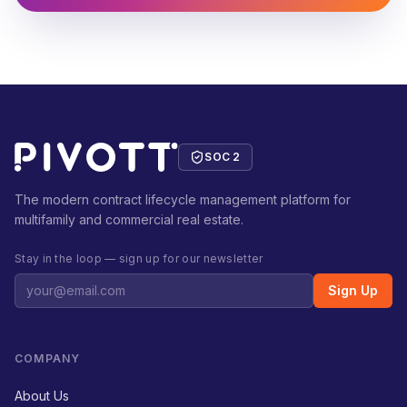
SOC 2
The modern contract lifecycle management platform for
multifamily and commercial real estate.
Stay in the loop — sign up for our newsletter
Sign Up
COMPANY
About Us