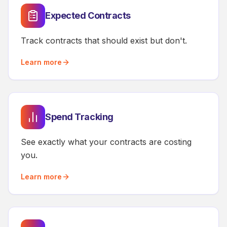
Expected Contracts
Track contracts that should exist but don't.
Learn more
Spend Tracking
See exactly what your contracts are costing
you.
Learn more