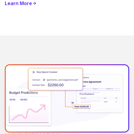
Learn More