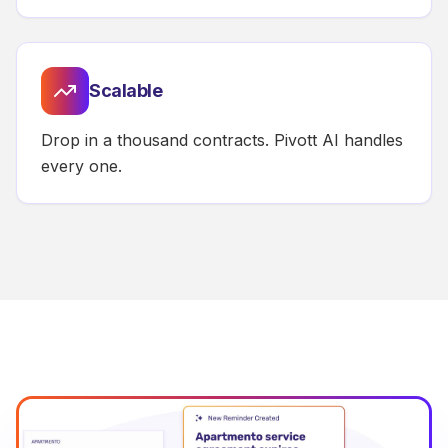
Scalable
Drop in a thousand contracts. Pivott AI handles
every one.