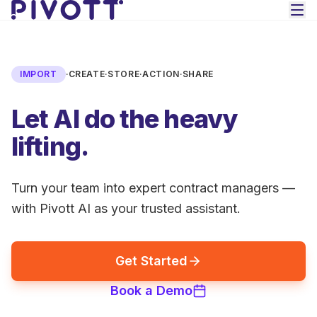
Skip to main content
IMPORT
·
CREATE
·
STORE
·
ACTION
·
SHARE
Let AI do the heavy
lifting.
Turn your team into expert contract managers —
with Pivott AI as your trusted assistant.
Get Started
Book a Demo