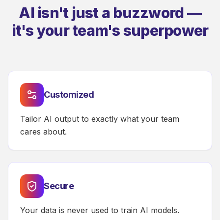
AI isn't just a buzzword —
it's your team's superpower
Customized
Tailor AI output to exactly what your team
cares about.
Secure
Your data is never used to train AI models.