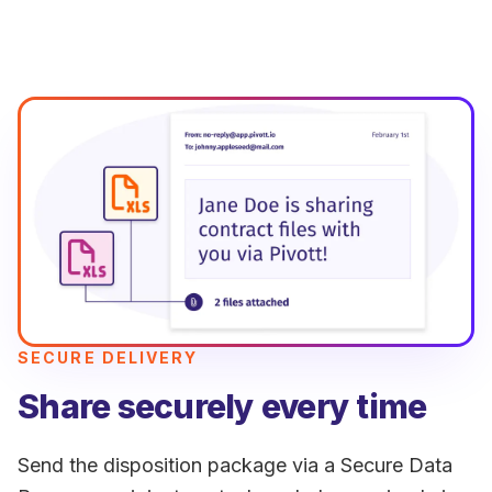
SECURE DELIVERY
Share securely every time
Send the disposition package via a Secure Data