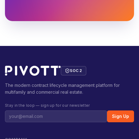
SOC 2
The modern contract lifecycle management platform for
multifamily and commercial real estate.
Stay in the loop — sign up for our newsletter
Sign Up