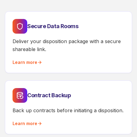
Secure Data Rooms
Deliver your disposition package with a secure
shareable link.
Learn more
Contract Backup
Back up contracts before initiating a disposition.
Learn more