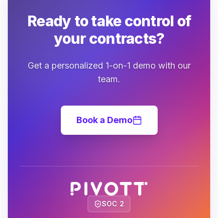
Ready to take control of
your contracts?
Get a personalized 1-on-1 demo with our
team.
Book a Demo
SOC 2