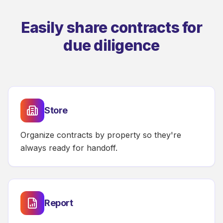
Easily share contracts for
due diligence
Store
Organize contracts by property so they're
always ready for handoff.
Report