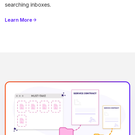
searching inboxes.
Learn More