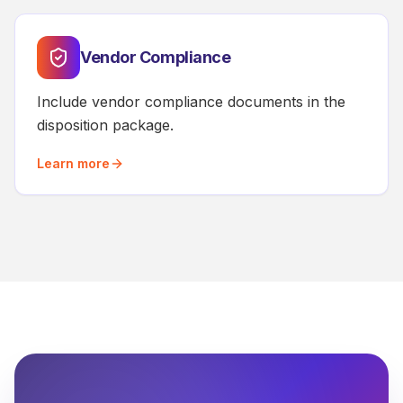
Vendor Compliance
Include vendor compliance documents in the
disposition package.
Learn more