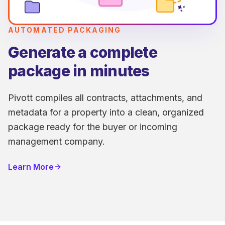
AUTOMATED PACKAGING
Generate a complete
package in minutes
Pivott compiles all contracts, attachments, and
metadata for a property into a clean, organized
package ready for the buyer or incoming
management company.
Learn More