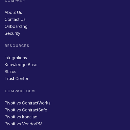
COMPANY
About Us
Contact Us
Onboarding
Security
RESOURCES
Integrations
Knowledge Base
Status
Trust Center
COMPARE CLM
Pivott vs ContractWorks
Pivott vs ContractSafe
Pivott vs Ironclad
Pivott vs VendorPM