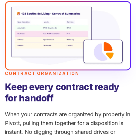
CONTRACT ORGANIZATION
Keep every contract ready
for handoff
When your contracts are organized by property in
Pivott, pulling them together for a disposition is
instant. No digging through shared drives or