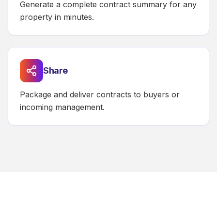
Generate a complete contract summary for any
property in minutes.
Share
Package and deliver contracts to buyers or
incoming management.