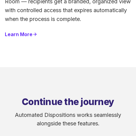
Room — recipients get a branded, organized view
with controlled access that expires automatically
when the process is complete.
Learn More
Continue the journey
Automated Dispositions works seamlessly
alongside these features.