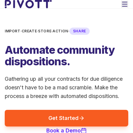
Skip to main content
IMPORT
·
CREATE
·
STORE
·
ACTION
·
SHARE
Automate community
dispositions.
Gathering up all your contracts for due diligence
doesn't have to be a mad scramble. Make the
process a breeze with automated dispositions.
Get Started
Book a Demo