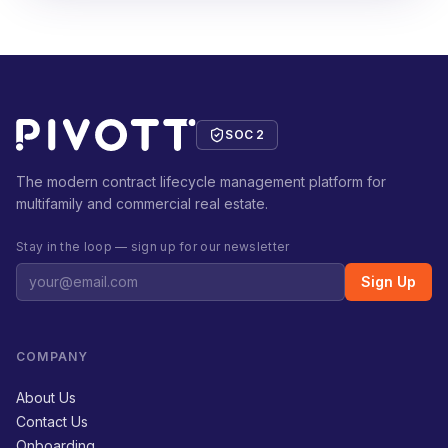
SOC 2
The modern contract lifecycle management platform for
multifamily and commercial real estate.
Stay in the loop — sign up for our newsletter
Sign Up
COMPANY
About Us
Contact Us
Onboarding