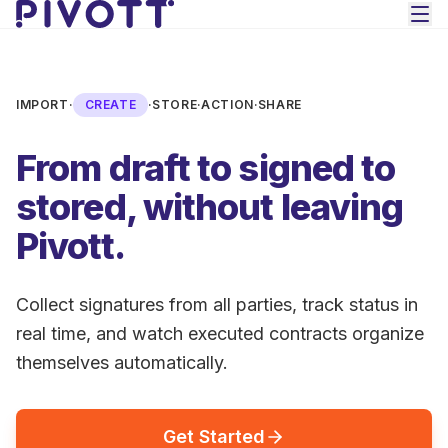
Skip to main content
IMPORT
·
CREATE
·
STORE
·
ACTION
·
SHARE
From draft to signed to
stored, without leaving
Pivott.
Collect signatures from all parties, track status in
real time, and watch executed contracts organize
themselves automatically.
Get Started