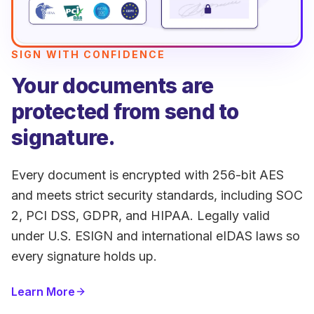
SIGN WITH CONFIDENCE
Your documents are
protected from send to
signature.
Every document is encrypted with 256-bit AES
and meets strict security standards, including SOC
2, PCI DSS, GDPR, and HIPAA. Legally valid
under U.S. ESIGN and international eIDAS laws so
every signature holds up.
Learn More