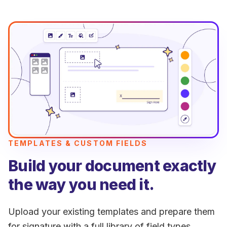
TEMPLATES & CUSTOM FIELDS
Build your document exactly
the way you need it.
Upload your existing templates and prepare them
for signature with a full library of field types.