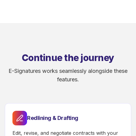
Continue the journey
E-Signatures works seamlessly alongside these
features.
Redlining & Drafting
Edit, revise, and negotiate contracts with your