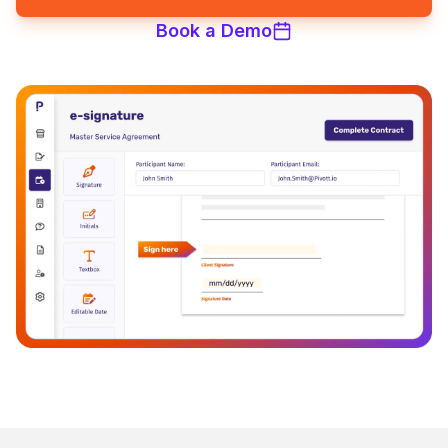
Book a Demo