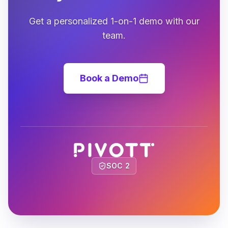
Get a personalized 1-on-1 demo with our
team.
Book a Demo
SOC 2