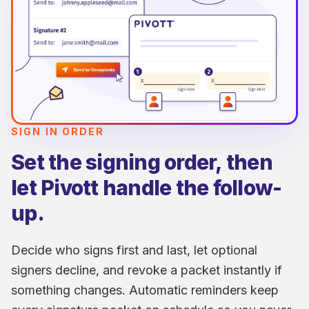
SIGN IN ORDER
Set the signing order, then
let Pivott handle the follow-
up.
Decide who signs first and last, let optional
signers decline, and revoke a packet instantly if
something changes. Automatic reminders keep