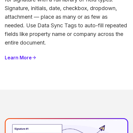
Signature, initials, date, checkbox, dropdown,
attachment — place as many or as few as
needed. Use Data Sync Tags to auto-fill repeated
fields like property name or company across the
entire document.
Learn More