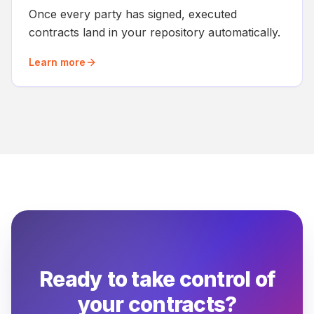
Once every party has signed, executed
contracts land in your repository automatically.
Learn more
Ready to take control of
your contracts?