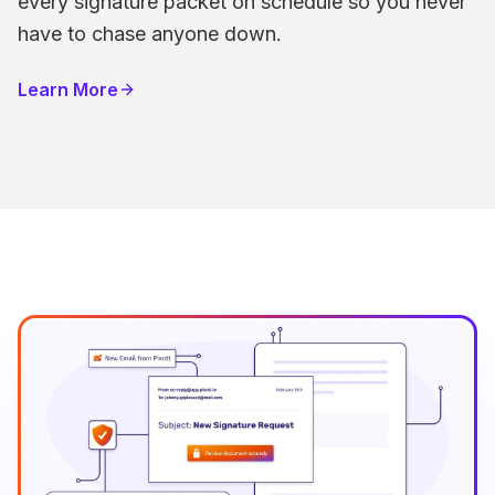
every signature packet on schedule so you never
have to chase anyone down.
Learn More