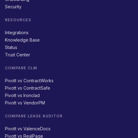
Security
RESOURCES
Integrations
Knowledge Base
Status
Trust Center
COMPARE CLM
Pivott vs ContractWorks
Pivott vs ContractSafe
Pivott vs Ironclad
Pivott vs VendorPM
COMPARE LEASE AUDITOR
Pivott vs ValenceDocs
Pivott vs RealPage