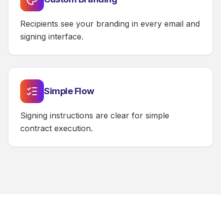
Recipients see your branding in every email and
signing interface.
Simple Flow
Signing instructions are clear for simple
contract execution.