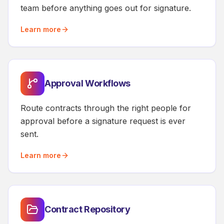
team before anything goes out for signature.
Learn more
Approval Workflows
Route contracts through the right people for
approval before a signature request is ever
sent.
Learn more
Contract Repository