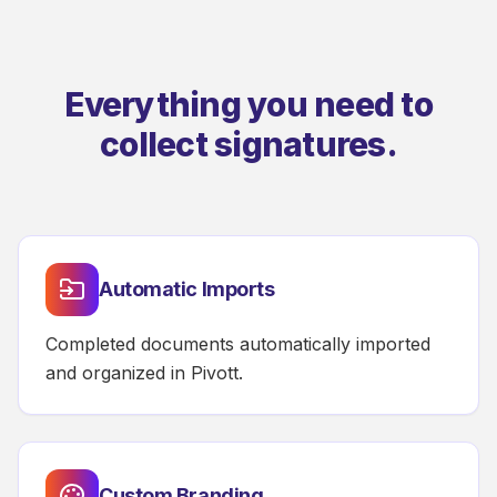
Everything you need to
collect signatures.
Automatic Imports
Completed documents automatically imported
and organized in Pivott.
Custom Branding