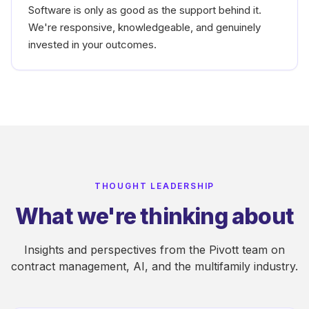
Software is only as good as the support behind it.
We're responsive, knowledgeable, and genuinely
invested in your outcomes.
THOUGHT LEADERSHIP
What we're thinking about
Insights and perspectives from the Pivott team on
contract management, AI, and the multifamily industry.