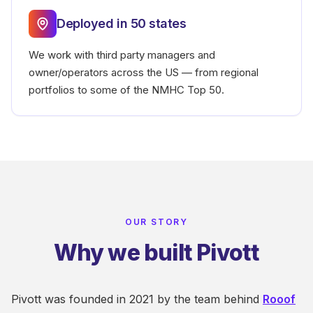
Deployed in 50 states
We work with third party managers and
owner/operators across the US — from regional
portfolios to some of the NMHC Top 50.
OUR STORY
Why we built Pivott
Pivott was founded in 2021 by the team behind
Rooof