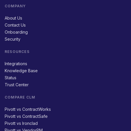
COMPANY
About Us
Contact Us
Onboarding
Security
RESOURCES
Integrations
Knowledge Base
Status
Trust Center
COMPARE CLM
Pivott vs ContractWorks
Pivott vs ContractSafe
Pivott vs Ironclad
Pivott vs VendorPM