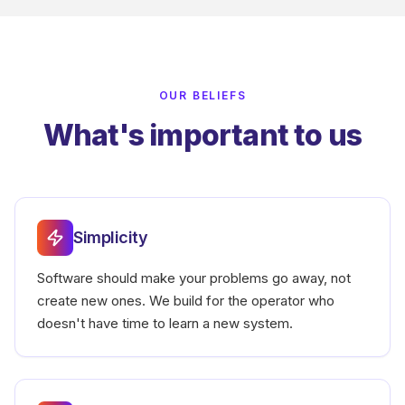
OUR BELIEFS
What's important to us
Simplicity
Software should make your problems go away, not
create new ones. We build for the operator who
doesn't have time to learn a new system.