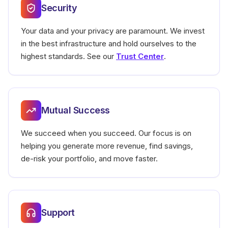
Security
Your data and your privacy are paramount. We invest
in the best infrastructure and hold ourselves to the
highest standards.
See our
Trust Center
.
Mutual Success
We succeed when you succeed. Our focus is on
helping you generate more revenue, find savings,
de-risk your portfolio, and move faster.
Support