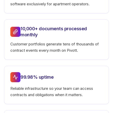
software exclusively for apartment operators.
10,000+ documents processed
monthly
Customer portfolios generate tens of thousands of
contract events every month on Pivott.
99.98% uptime
Reliable infrastructure so your team can access
contracts and obligations when it matters.