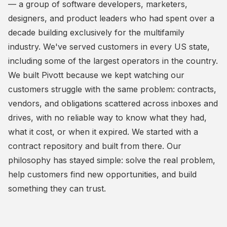
— a group of software developers, marketers,
designers, and product leaders who had spent over a
decade building exclusively for the multifamily
industry. We've served customers in every US state,
including some of the largest operators in the country.
We built Pivott because we kept watching our
customers struggle with the same problem: contracts,
vendors, and obligations scattered across inboxes and
drives, with no reliable way to know what they had,
what it cost, or when it expired. We started with a
contract repository and built from there. Our
philosophy has stayed simple: solve the real problem,
help customers find new opportunities, and build
something they can trust.