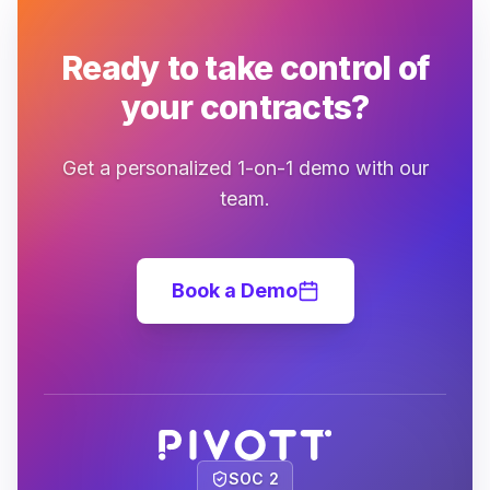
Ready to take control of
your contracts?
Get a personalized 1-on-1 demo with our
team.
Book a Demo
SOC 2