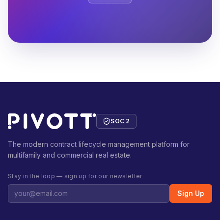
SOC 2
The modern contract lifecycle management platform for
multifamily and commercial real estate.
Stay in the loop — sign up for our newsletter
Sign Up