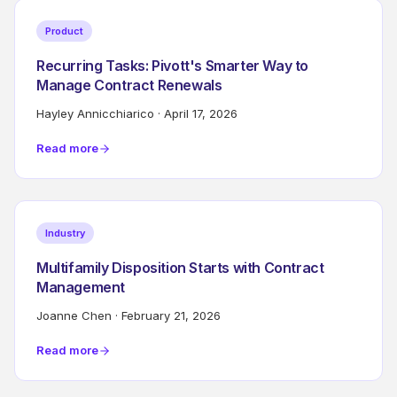
Product
Recurring Tasks: Pivott's Smarter Way to
Manage Contract Renewals
Hayley Annicchiarico
·
April 17, 2026
Read more
Industry
Multifamily Disposition Starts with Contract
Management
Joanne Chen
·
February 21, 2026
Read more