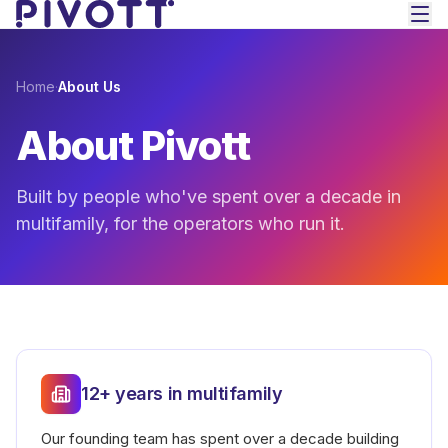
Skip to main content
Home
·
About Us
About Pivott
Built by people who've spent over a decade in
multifamily, for the operators who run it.
12+ years in multifamily
Our founding team has spent over a decade building