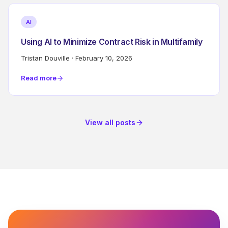
AI
Using AI to Minimize Contract Risk in Multifamily
Tristan Douville
·
February 10, 2026
Read more
View all posts