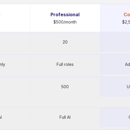
e
Professional
Co
$500/month
$2,
20
30 users 
nly
Full roles
Ad
20
500
U
R
500
U
I
Full AI