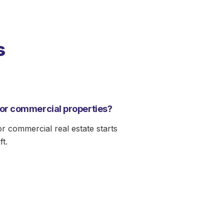
s
for commercial properties?
or commercial real estate starts
ft.