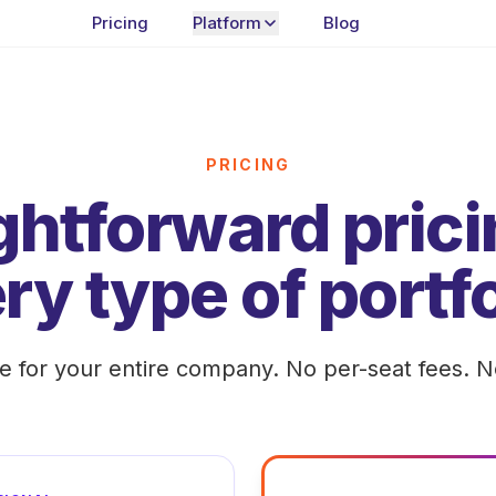
Pricing
Platform
Blog
PRICING
ghtforward prici
ry type of portfo
te for your entire company. No per-seat fees. N