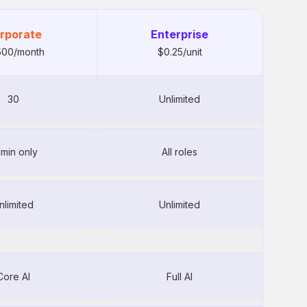
rporate
Enterprise
500/month
$0.25/unit
30
Unlimited
included ($80/mo
min only
All roles
Unlimited
extra)
nlimited
Unlimited
equired
nlimited
Unlimited
Core AI
Full AI