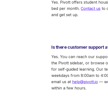
Yes. Pivott offers student hous
bed per month.
Contact us
to 
and get set up.
Is there customer support a
Yes. You can reach our suppor
the Pivott sidebar, or browse 
for self-guided learning. Our te
weekdays from 8:00am to 4:0
email us at
help@pivott.io
— we
within a few hours.