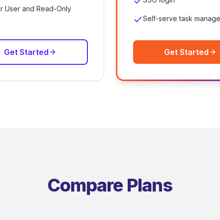
r User and Read-Only
Self-serve task manag
Get Started
Get Started
Compare Plans