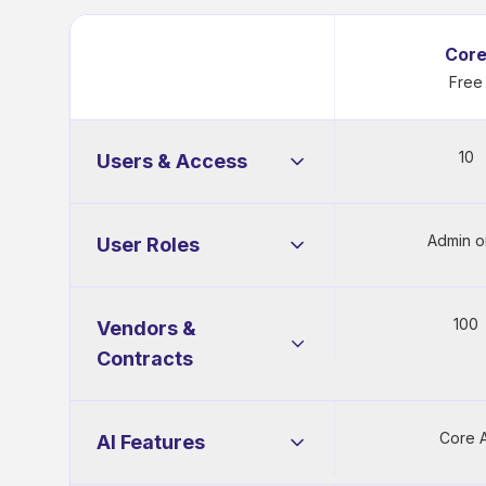
Cor
Free
10
Users & Access
Admin o
User Roles
Users
10
Administrator
100
Vendors &
SSO Login
Contracts
Power User
SCIM
Contracts
100
Core A
AI Features
Read-Only
Okta