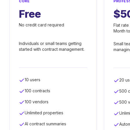
CORE
PROFES
Free
$5
No credit card required
Flat rat
Month t
Individuals or small teams getting
Small te
started with contract management.
managing
10 users
20 us
100 contracts
500 c
100 vendors
500 
Unlimited properties
Unlim
AI contract summaries
Auto