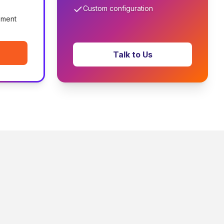
Custom configuration
ement
Talk to Us