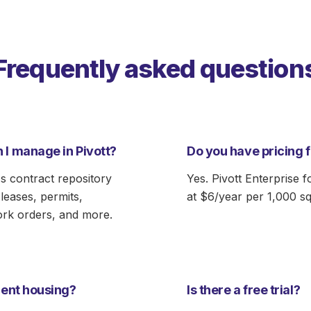
Frequently asked question
 I manage in Pivott?
Do you have pricing 
s contract repository
Yes. Pivott Enterprise f
eases, permits,
at $6/year per 1,000 sq
ork orders, and more.
udent housing?
Is there a free trial?