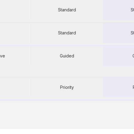
500
U
Standard
S
ed
Unlimited
U
Standard
S
rve
Guided
rve
Automated
Se
rve
Guided setup
Gui
Priority
Priority email
Pri