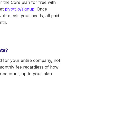
r the Core plan for free with
at
pivott.io/signup
. Once
vott meets your needs, all paid
nth.
rate?
ed for your entire company, not
monthly fee regardless of how
 account, up to your plan