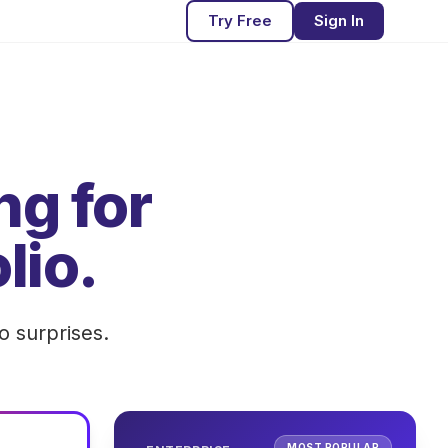
Try Free
Sign In
ng for
lio.
o surprises.
MOST POPULAR