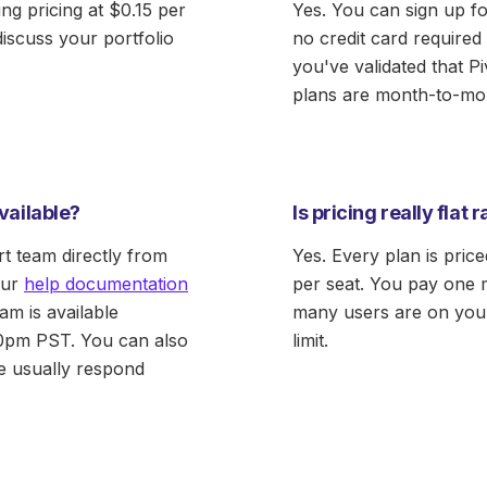
ing pricing at $0.15 per
Yes. You can sign up fo
discuss your portfolio
no credit card required 
you've validated that Pi
plans are month-to-mo
vailable?
Is pricing really flat 
t team directly from
Yes. Every plan is pric
our
help documentation
per seat. You pay one 
am is available
many users are on your
0pm PST. You can also
limit.
 usually respond