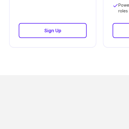
Powe
roles
Sign Up