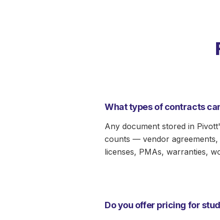
Manager
Redlining & Drafting
Reporting
What types of contracts can
Any document stored in Pivott'
counts — vendor agreements, l
licenses, PMAs, warranties, w
Do you offer pricing for st