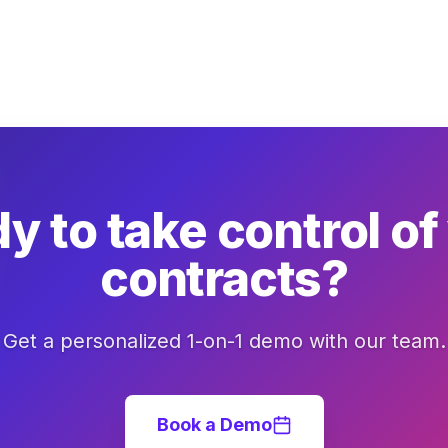
y to take control of
contracts?
Get a personalized 1-on-1 demo with our team.
Book a Demo