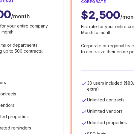
SIONAL
CORPORATE
00
$2,500
/month
/mon
e for your entire company ·
Flat rate for your entire c
o month
Month to month
ams or departments
Corporate or regional tea
 up to 500 contracts.
to centralize their entire po
ers
30 users included ($80
extra)
ontracts
Unlimited contracts
vendors
Unlimited vendors
ited properties
Unlimited properties
mated reminders
SSO login