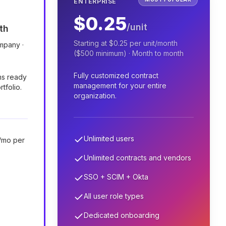
ENTERPRISE
$0.25
/unit
th
Starting at $0.25 per unit/month
ompany ·
($500 minimum) · Month to month
Fully customized contract
ms ready
management for your entire
rtfolio.
organization.
Unlimited users
/mo per
Unlimited contracts and vendors
SSO + SCIM + Okta
All user role types
Dedicated onboarding