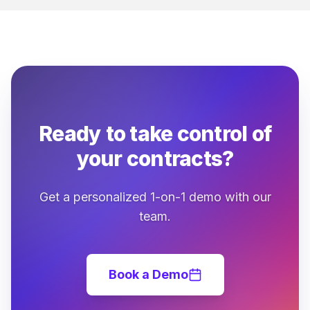
Ready to take control of
your contracts?
Get a personalized 1-on-1 demo with our
team.
Book a Demo