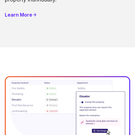
Learn More