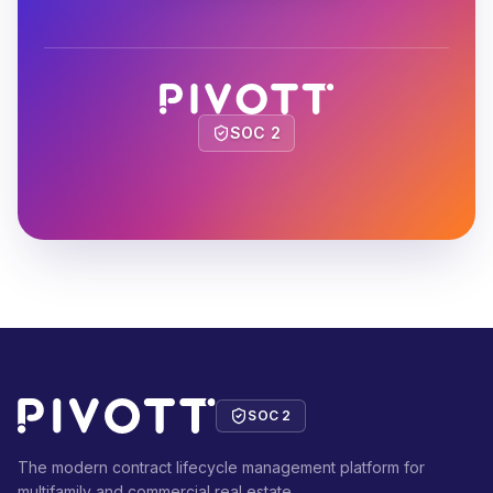
SOC 2
SOC 2
The modern contract lifecycle management platform for
multifamily and commercial real estate.