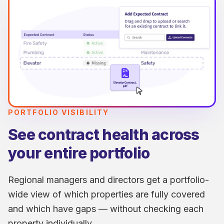
PORTFOLIO VISIBILITY
See contract health across
your entire portfolio
Regional managers and directors get a portfolio-
wide view of which properties are fully covered
and which have gaps — without checking each
property individually.