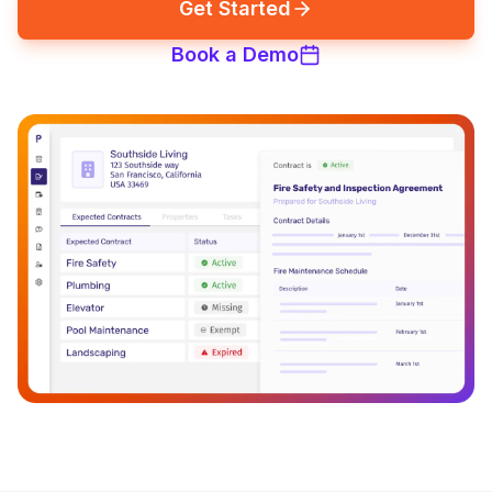
Get Started
Book a Demo