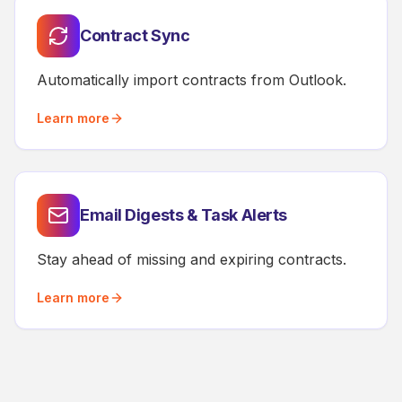
Contract Sync
Automatically import contracts from Outlook.
Learn more
Email Digests & Task Alerts
Stay ahead of missing and expiring contracts.
Learn more