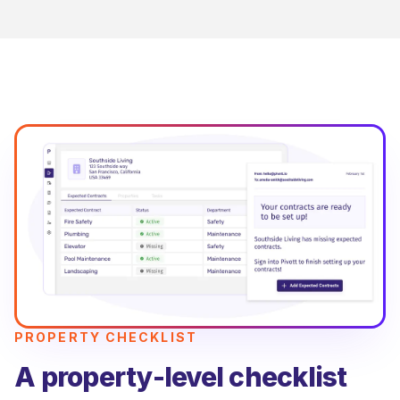
PROPERTY CHECKLIST
A property-level checklist