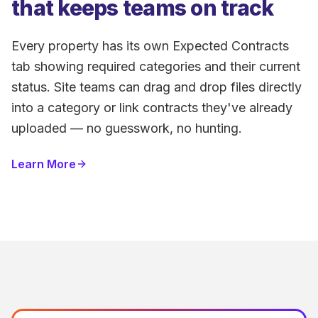
that keeps teams on track
Every property has its own Expected Contracts
tab showing required categories and their current
status. Site teams can drag and drop files directly
into a category or link contracts they've already
uploaded — no guesswork, no hunting.
Learn More