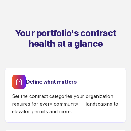
Your portfolio's contract
health at a glance
Define what matters
Set the contract categories your organization
requires for every community — landscaping to
elevator permits and more.