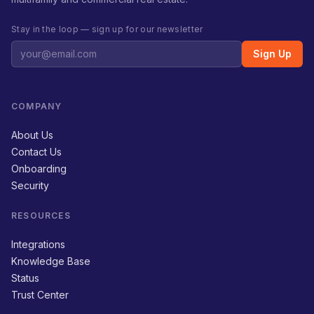
Stay in the loop — sign up for our newsletter
Sign Up
COMPANY
About Us
Contact Us
Onboarding
Security
RESOURCES
Integrations
Knowledge Base
Status
Trust Center