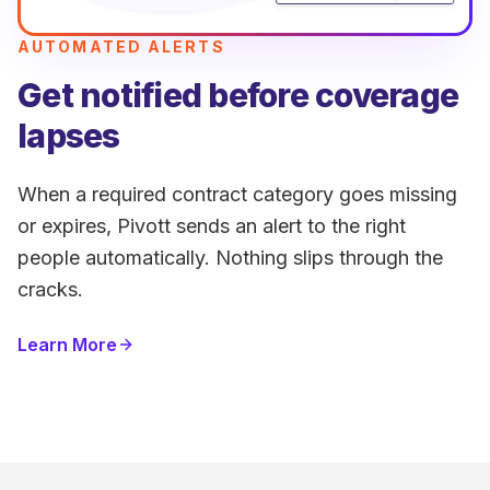
AUTOMATED ALERTS
Get notified before coverage
lapses
When a required contract category goes missing
or expires, Pivott sends an alert to the right
people automatically. Nothing slips through the
cracks.
Learn More