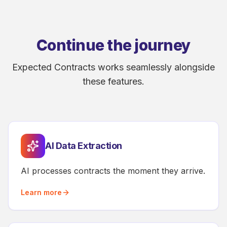
Continue the journey
Expected Contracts works seamlessly alongside
these features.
AI Data Extraction
AI processes contracts the moment they arrive.
Learn more