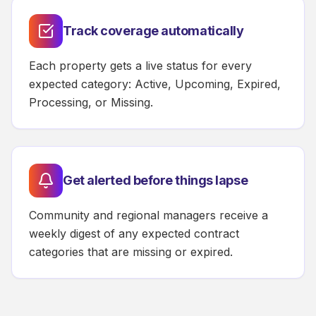
Track coverage automatically
Each property gets a live status for every
expected category: Active, Upcoming, Expired,
Processing, or Missing.
Get alerted before things lapse
Community and regional managers receive a
weekly digest of any expected contract
categories that are missing or expired.