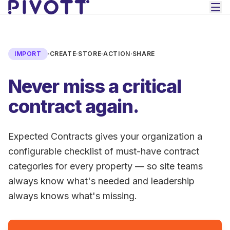
Skip to main content
IMPORT
·
CREATE
·
STORE
·
ACTION
·
SHARE
Never miss a critical
contract again.
Expected Contracts gives your organization a
configurable checklist of must-have contract
categories for every property — so site teams
always know what's needed and leadership
always knows what's missing.