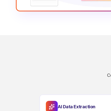
C
AI Data Extraction