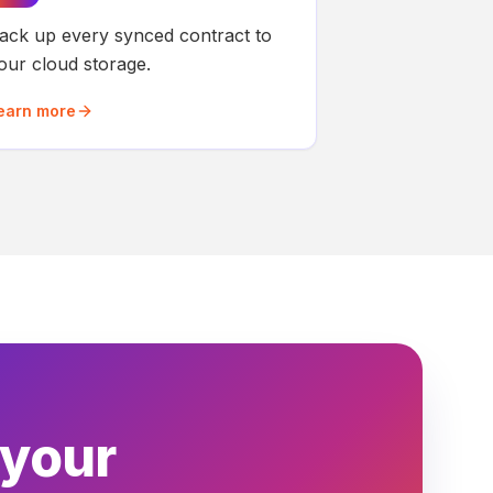
ack up every synced contract to
our cloud storage.
earn more
 your