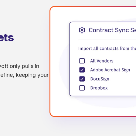
ets
ott only pulls in
efine, keeping your