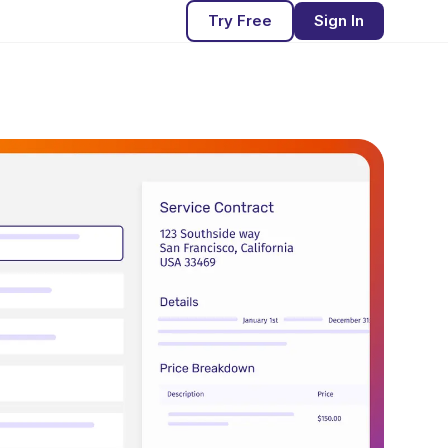
Try Free
Sign In