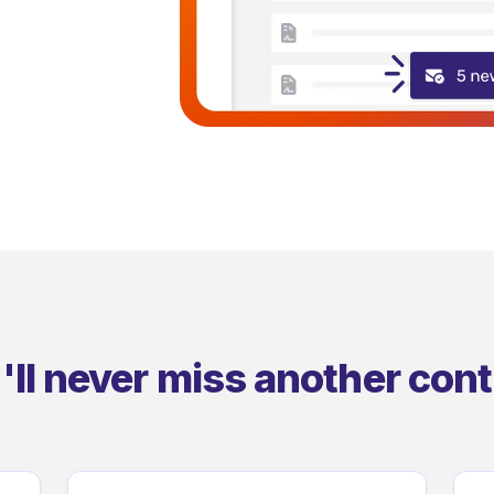
'll never miss another cont