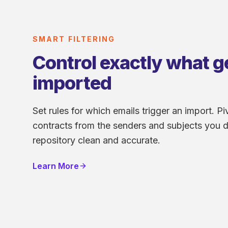
SMART FILTERING
Control exactly what g
imported
Set rules for which emails trigger an import. Piv
contracts from the senders and subjects you d
repository clean and accurate.
Learn More