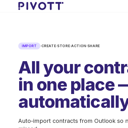
Skip to main content
IMPORT
·
CREATE
·
STORE
·
ACTION
·
SHARE
All your cont
in one place 
automatically
Auto-import contracts from Outlook so n