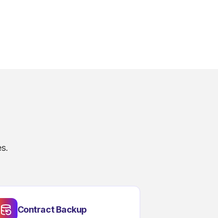
s.
Contract Backup