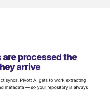
 are processed the
hey arrive
ct syncs, Pivott AI gets to work extracting
nd metadata — so your repository is always