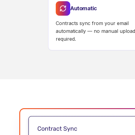
Automatic
Contracts sync from your email
automatically — no manual uploa
required.