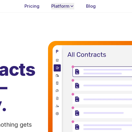
Pricing
Platform
Blog
racts
—
.
othing gets