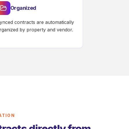
Organized
ynced contracts are automatically
rganized by property and vendor.
ATION
racts directly from