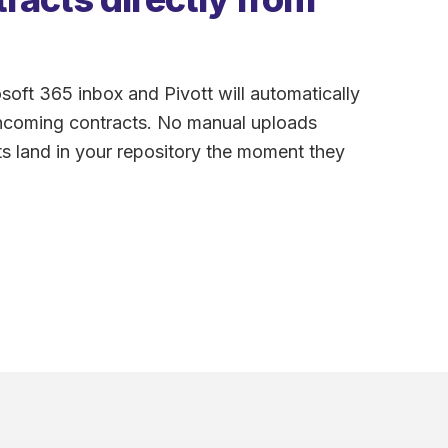
oft 365 inbox and Pivott will automatically
incoming contracts. No manual uploads
s land in your repository the moment they