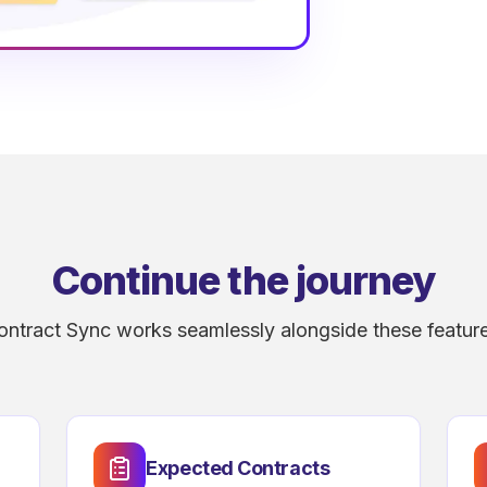
Continue the journey
ontract Sync works seamlessly alongside these feature
Expected Contracts