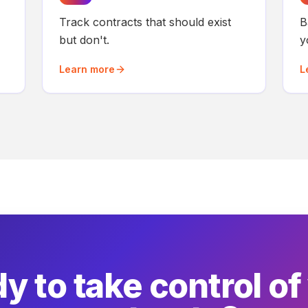
Track contracts that should exist
B
but don't.
y
Learn more
L
y to take control of