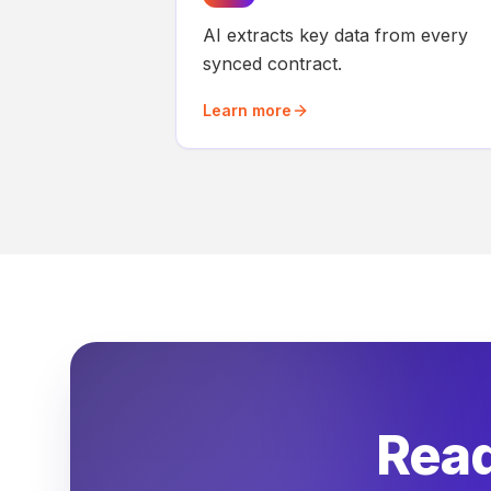
AI extracts key data from every
synced contract.
Learn more
Read