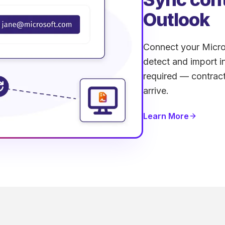
Outlook
Connect your Micros
detect and import 
required — contract
arrive.
Learn More