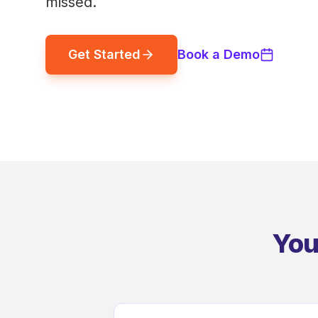
missed.
Get Started
Book a Demo
You