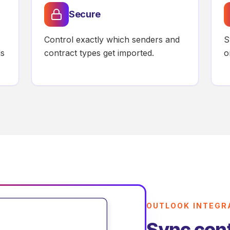
Secure
Control exactly which senders and
S
ds
contract types get imported.
o
OUTLOOK INTEGR
Sync cont