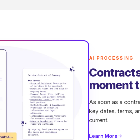
AI PROCESSING
Contracts
moment t
As soon as a contra
key dates, terms, a
current.
Learn More