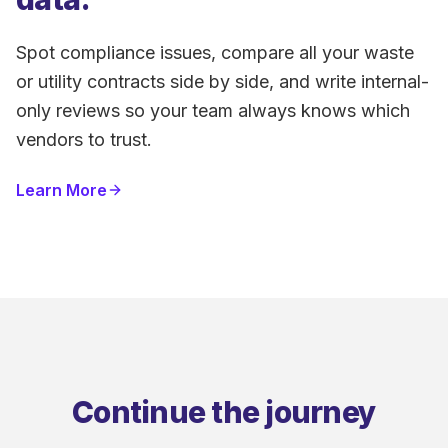
Spot compliance issues, compare all your waste
or utility contracts side by side, and write internal-
only reviews so your team always knows which
vendors to trust.
Learn More
Continue the journey