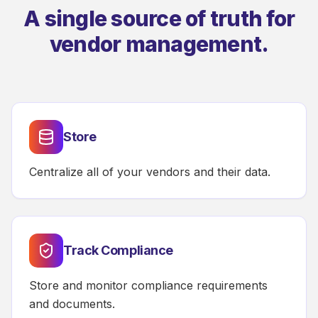
A single source of truth for
vendor management.
Store
Centralize all of your vendors and their data.
Track Compliance
Store and monitor compliance requirements
and documents.