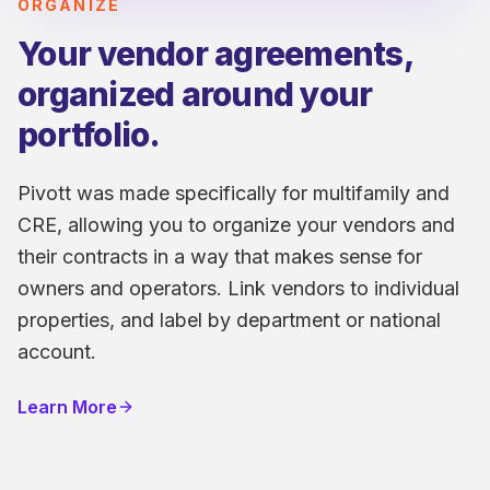
ORGANIZE
Your vendor agreements,
organized around your
portfolio.
Pivott was made specifically for multifamily and
CRE, allowing you to organize your vendors and
their contracts in a way that makes sense for
owners and operators. Link vendors to individual
properties, and label by department or national
account.
Learn More