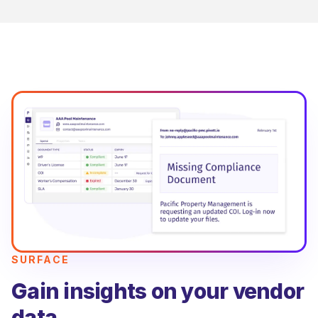
SURFACE
Gain insights on your vendor
data.