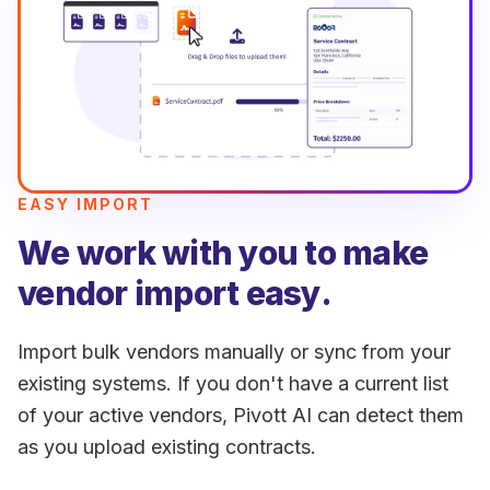
EASY IMPORT
We work with you to make
vendor import easy.
Import bulk vendors manually or sync from your
existing systems. If you don't have a current list
of your active vendors, Pivott AI can detect them
as you upload existing contracts.