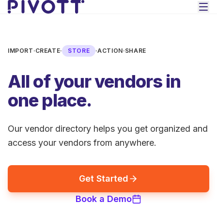
Skip to main content
IMPORT
·
CREATE
·
STORE
·
ACTION
·
SHARE
All of your vendors in
one place.
Our vendor directory helps you get organized and
access your vendors from anywhere.
Get Started
Book a Demo