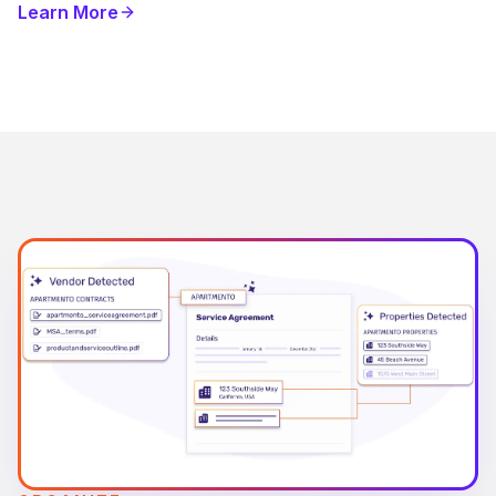
Learn More