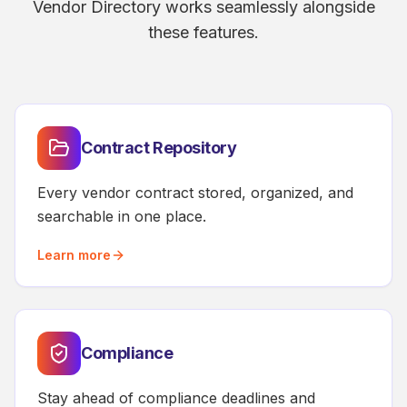
Vendor Directory works seamlessly alongside
these features.
Contract Repository
Every vendor contract stored, organized, and
searchable in one place.
Learn more
Compliance
Stay ahead of compliance deadlines and