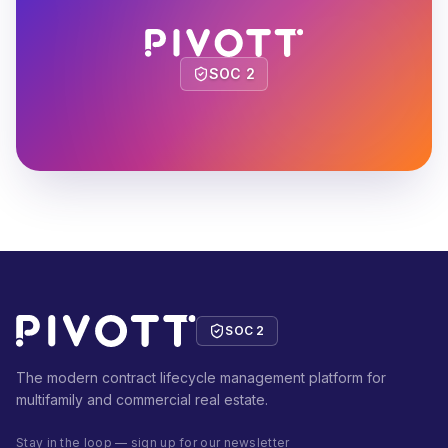
SOC 2
SOC 2
The modern contract lifecycle management platform for
multifamily and commercial real estate.
Stay in the loop — sign up for our newsletter