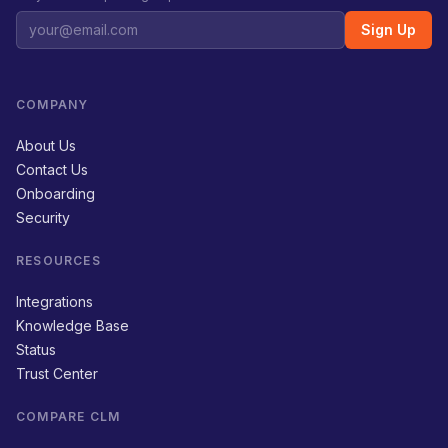
Sign Up
COMPANY
About Us
Contact Us
Onboarding
Security
RESOURCES
Integrations
Knowledge Base
Status
Trust Center
COMPARE CLM