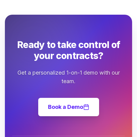
Ready to take control of
your contracts?
Get a personalized 1-on-1 demo with our
team.
Book a Demo