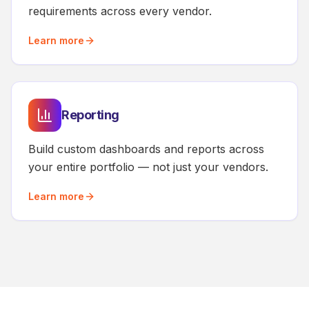
requirements across every vendor.
Learn more
Reporting
Build custom dashboards and reports across
your entire portfolio — not just your vendors.
Learn more