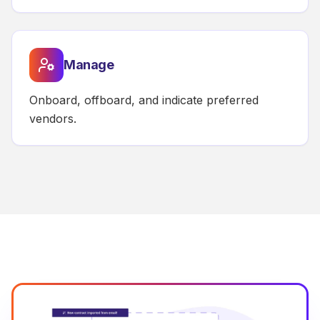
Manage
Onboard, offboard, and indicate preferred
vendors.