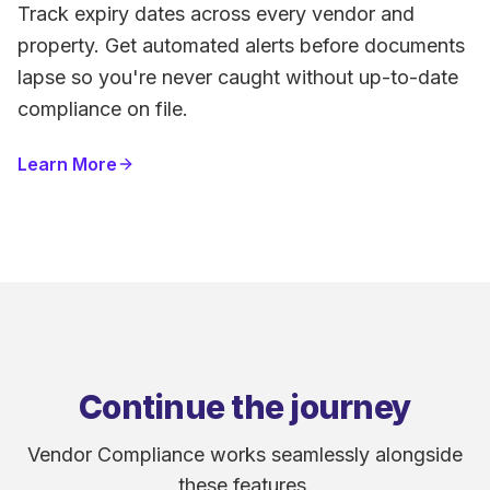
Track expiry dates across every vendor and
property. Get automated alerts before documents
lapse so you're never caught without up-to-date
compliance on file.
Learn More
Continue the journey
Vendor Compliance works seamlessly alongside
these features.