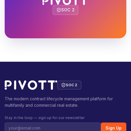
SOC 2
SOC 2
The modern contract lifecycle management platform for
multifamily and commercial real estate.
Stay in the loop — sign up for our newsletter
Sign Up