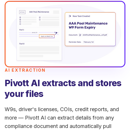
AI EXTRACTION
Pivott AI extracts and stores
your files
W9s, driver's licenses, COIs, credit reports, and
more — Pivott AI can extract details from any
compliance document and automatically pull