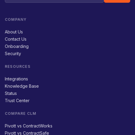
COMPANY
About Us
Contact Us
Onboarding
Security
RESOURCES
Integrations
Knowledge Base
Status
Trust Center
COMPARE CLM
Pivott vs ContractWorks
Pivott vs ContractSafe