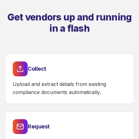
Get vendors up and running
in a flash
Collect
Upload and extract details from existing
compliance documents automatically.
Request