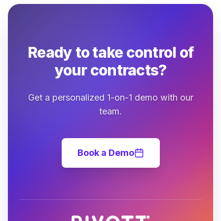
Ready to take control of
your contracts?
Get a personalized 1-on-1 demo with our
team.
Book a Demo