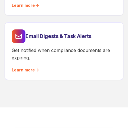
Learn more
Email Digests & Task Alerts
Get notified when compliance documents are
expiring.
Learn more