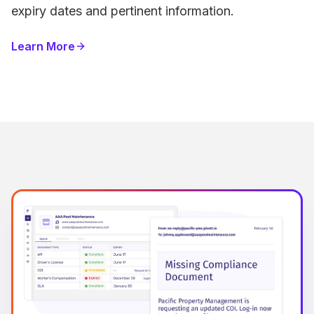
expiry dates and pertinent information.
Learn More