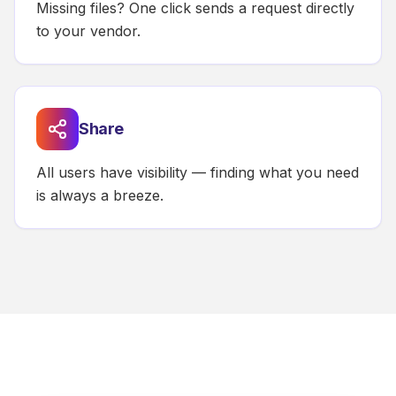
Missing files? One click sends a request directly
to your vendor.
Share
All users have visibility — finding what you need
is always a breeze.