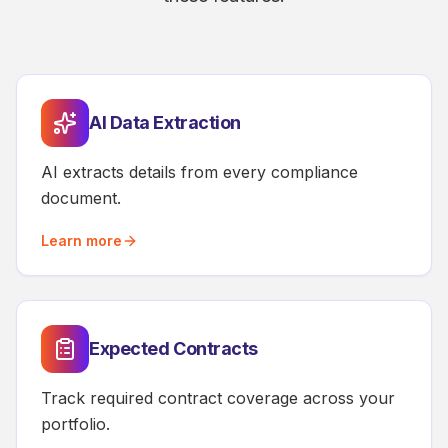
AI Data Extraction
AI extracts details from every compliance
document.
Learn more
Expected Contracts
Track required contract coverage across your
portfolio.