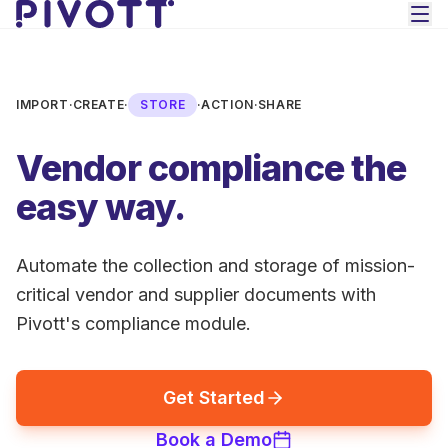
Skip to main content
IMPORT
·
CREATE
·
STORE
·
ACTION
·
SHARE
Vendor compliance the
easy way.
Automate the collection and storage of mission-
critical vendor and supplier documents with
Pivott's compliance module.
Get Started
Book a Demo