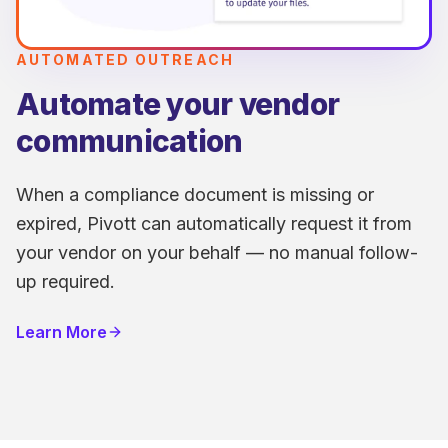
AUTOMATED OUTREACH
Automate your vendor
communication
When a compliance document is missing or
expired, Pivott can automatically request it from
your vendor on your behalf — no manual follow-
up required.
Learn More