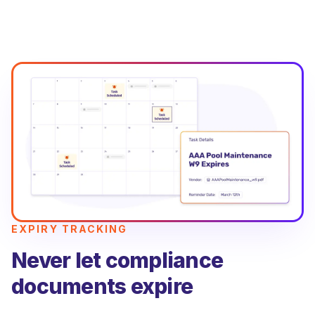
EXPIRY TRACKING
Never let compliance
documents expire