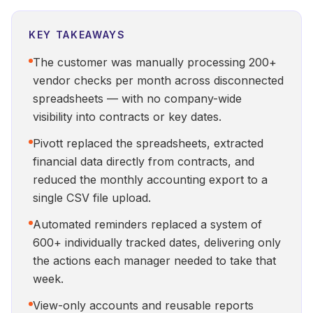
KEY TAKEAWAYS
The customer was manually processing 200+
vendor checks per month across disconnected
spreadsheets — with no company-wide
visibility into contracts or key dates.
Pivott replaced the spreadsheets, extracted
financial data directly from contracts, and
reduced the monthly accounting export to a
single CSV file upload.
Automated reminders replaced a system of
600+ individually tracked dates, delivering only
the actions each manager needed to take that
week.
View-only accounts and reusable reports