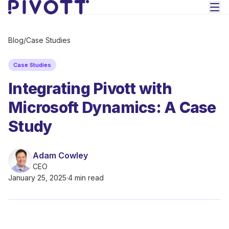
Skip to main content
Blog
/
Case Studies
Case Studies
Integrating Pivott with
Microsoft Dynamics: A Case
Study
Adam Cowley
CEO
January 25, 2025
·
4 min read