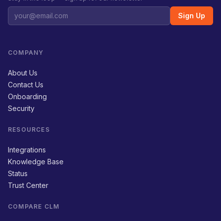
Sign Up
COMPANY
About Us
Contact Us
Onboarding
Security
RESOURCES
Integrations
Knowledge Base
Status
Trust Center
COMPARE CLM