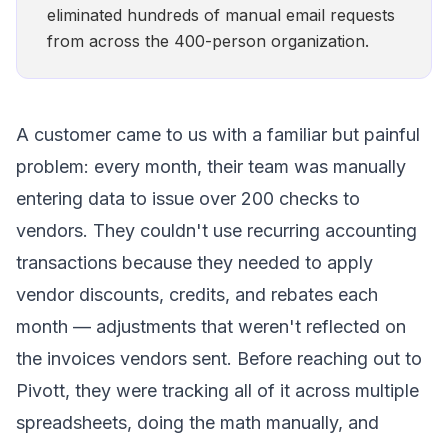
eliminated hundreds of manual email requests
from across the 400-person organization.
A customer came to us with a familiar but painful
problem: every month, their team was manually
entering data to issue over 200 checks to
vendors. They couldn't use recurring accounting
transactions because they needed to apply
vendor discounts, credits, and rebates each
month — adjustments that weren't reflected on
the invoices vendors sent. Before reaching out to
Pivott, they were tracking all of it across multiple
spreadsheets, doing the math manually, and