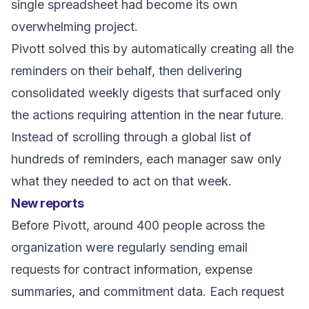
single spreadsheet had become its own
overwhelming project.
Pivott solved this by automatically creating all the
reminders on their behalf, then delivering
consolidated weekly digests that surfaced only
the actions requiring attention in the near future.
Instead of scrolling through a global list of
hundreds of reminders, each manager saw only
what they needed to act on that week.
New reports
Before Pivott, around 400 people across the
organization were regularly sending email
requests for contract information, expense
summaries, and commitment data. Each request