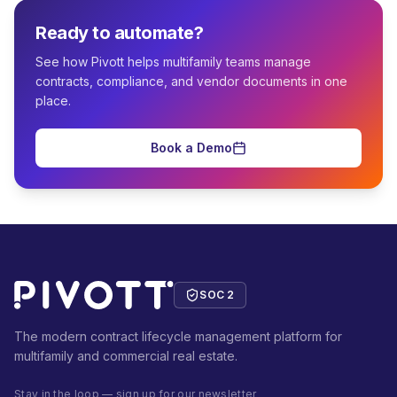
Ready to automate?
See how Pivott helps multifamily teams manage
contracts, compliance, and vendor documents in one
place.
Book a Demo
SOC 2
The modern contract lifecycle management platform for
multifamily and commercial real estate.
Stay in the loop — sign up for our newsletter