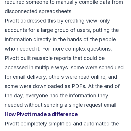
required someone to manually compile data from
disconnected spreadsheets.
Pivott addressed this by creating view-only
accounts for a large group of users, putting the
information directly in the hands of the people
who needed it. For more complex questions,
Pivott built reusable reports that could be
accessed in multiple ways: some were scheduled
for email delivery, others were read online, and
some were downloaded as PDFs. At the end of
the day, everyone had the information they
needed without sending a single request email.
How Pivott made a difference
Pivott completely simplified and automated the