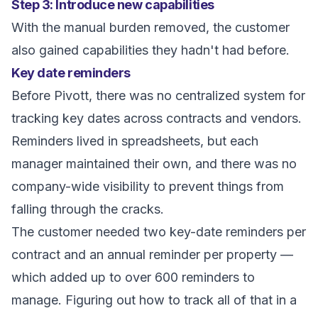
Step 3: Introduce new capabilities
With the manual burden removed, the customer
also gained capabilities they hadn't had before.
Key date reminders
Before Pivott, there was no centralized system for
tracking key dates across contracts and vendors.
Reminders lived in spreadsheets, but each
manager maintained their own, and there was no
company-wide visibility to prevent things from
falling through the cracks.
The customer needed two key-date reminders per
contract and an annual reminder per property —
which added up to over 600 reminders to
manage. Figuring out how to track all of that in a