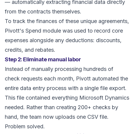
— automatically extracting financial data directly
from the contracts themselves.
To track the finances of these unique agreements,
Pivott's Spend module was used to record core
expenses alongside any deductions: discounts,
credits, and rebates.
Step 2: Eliminate manual labor
Instead of manually processing hundreds of
check requests each month, Pivott automated the
entire data entry process with a single file export.
This file contained everything Microsoft Dynamics
needed. Rather than creating 200+ checks by
hand, the team now uploads one CSV file.
Problem solved.