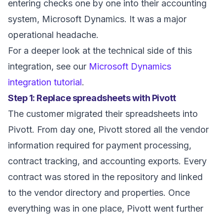
entering checks one by one into their accounting
system, Microsoft Dynamics. It was a major
operational headache.
For a deeper look at the technical side of this
integration, see our
Microsoft Dynamics
integration tutorial
.
Step 1: Replace spreadsheets with Pivott
The customer migrated their spreadsheets into
Pivott. From day one, Pivott stored all the vendor
information required for payment processing,
contract tracking, and accounting exports. Every
contract was stored in the repository and linked
to the vendor directory and properties. Once
everything was in one place, Pivott went further