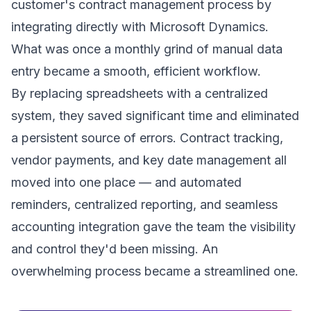
customer's contract management process by
integrating directly with Microsoft Dynamics.
What was once a monthly grind of manual data
entry became a smooth, efficient workflow.
By replacing spreadsheets with a centralized
system, they saved significant time and eliminated
a persistent source of errors. Contract tracking,
vendor payments, and key date management all
moved into one place — and automated
reminders, centralized reporting, and seamless
accounting integration gave the team the visibility
and control they'd been missing. An
overwhelming process became a streamlined one.