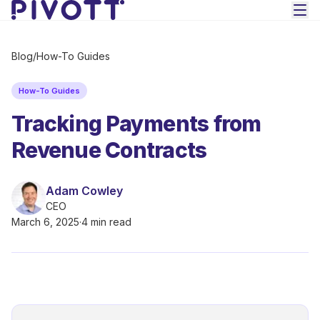
Skip to main content
Blog
/
How-To Guides
How-To Guides
Tracking Payments from
Revenue Contracts
Adam Cowley
CEO
March 6, 2025
·
4 min read