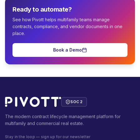
Ready to automate?
See how Pivott helps multifamily teams manage
contracts, compliance, and vendor documents in one
place.
Book a Demo
SOC 2
The modern contract lifecycle management platform for
multifamily and commercial real estate.
Stay in the loop — sign up for our newsletter