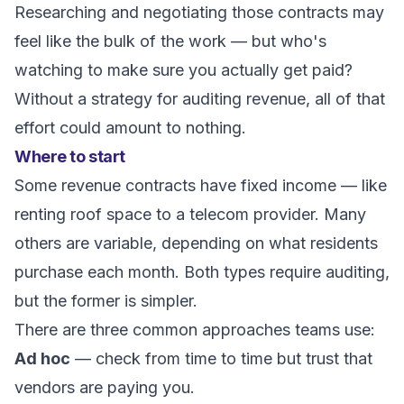
Researching and negotiating those contracts may
feel like the bulk of the work — but who's
watching to make sure you actually get paid?
Without a strategy for auditing revenue, all of that
effort could amount to nothing.
Where to start
Some revenue contracts have fixed income — like
renting roof space to a telecom provider. Many
others are variable, depending on what residents
purchase each month. Both types require auditing,
but the former is simpler.
There are three common approaches teams use:
Ad hoc
— check from time to time but trust that
vendors are paying you.