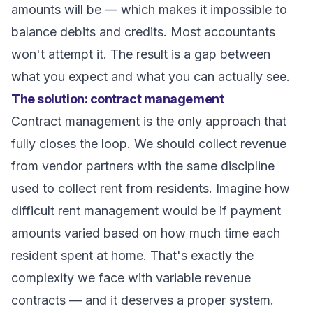
amounts will be — which makes it impossible to
balance debits and credits. Most accountants
won't attempt it. The result is a gap between
what you expect and what you can actually see.
The solution: contract management
Contract management is the only approach that
fully closes the loop. We should collect revenue
from vendor partners with the same discipline
used to collect rent from residents. Imagine how
difficult rent management would be if payment
amounts varied based on how much time each
resident spent at home. That's exactly the
complexity we face with variable revenue
contracts — and it deserves a proper system.