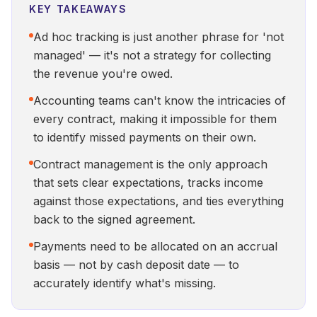
KEY TAKEAWAYS
Ad hoc tracking is just another phrase for 'not
managed' — it's not a strategy for collecting
the revenue you're owed.
Accounting teams can't know the intricacies of
every contract, making it impossible for them
to identify missed payments on their own.
Contract management is the only approach
that sets clear expectations, tracks income
against those expectations, and ties everything
back to the signed agreement.
Payments need to be allocated on an accrual
basis — not by cash deposit date — to
accurately identify what's missing.