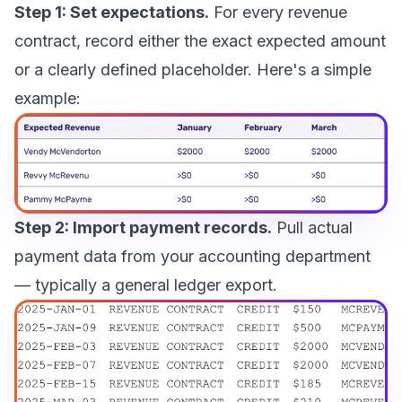
Step 1: Set expectations.
For every revenue
contract, record either the exact expected amount
or a clearly defined placeholder. Here's a simple
example:
Step 2: Import payment records.
Pull actual
payment data from your accounting department
— typically a general ledger export.