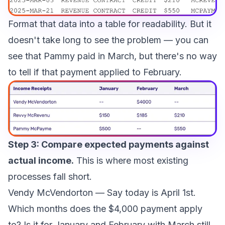
Format that data into a table for readability. But it
doesn't take long to see the problem — you can
see that Pammy paid in March, but there's no way
to tell if that payment applied to February.
Step 3: Compare expected payments against
actual income.
This is where most existing
processes fall short.
Vendy McVendorton
— Say today is April 1st.
Which months does the $4,000 payment apply
to? Is it for January and February with March still