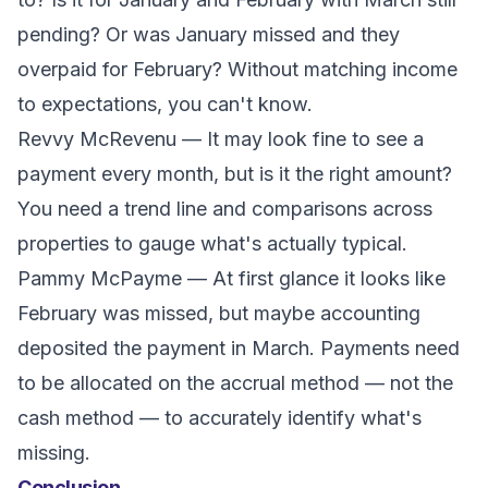
pending? Or was January missed and they
overpaid for February? Without matching income
to expectations, you can't know.
Revvy McRevenu
— It may look fine to see a
payment every month, but is it the right amount?
You need a trend line and comparisons across
properties to gauge what's actually typical.
Pammy McPayme
— At first glance it looks like
February was missed, but maybe accounting
deposited the payment in March. Payments need
to be allocated on the accrual method — not the
cash method — to accurately identify what's
missing.
Conclusion