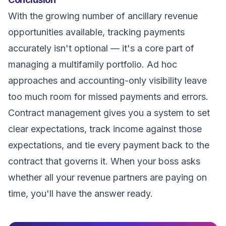
With the growing number of ancillary revenue
opportunities available, tracking payments
accurately isn't optional — it's a core part of
managing a multifamily portfolio. Ad hoc
approaches and accounting-only visibility leave
too much room for missed payments and errors.
Contract management gives you a system to set
clear expectations, track income against those
expectations, and tie every payment back to the
contract that governs it. When your boss asks
whether all your revenue partners are paying on
time, you'll have the answer ready.