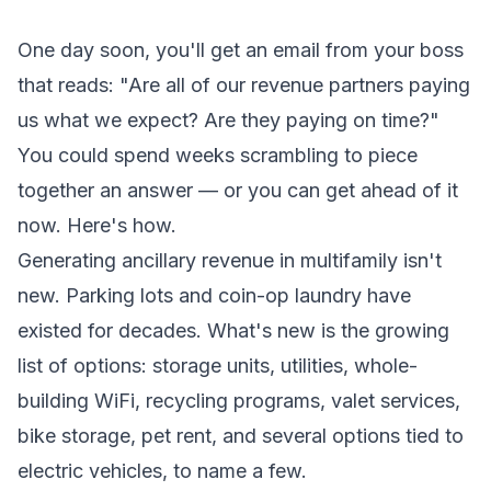
One day soon, you'll get an email from your boss
that reads: "Are all of our revenue partners paying
us what we expect? Are they paying on time?"
You could spend weeks scrambling to piece
together an answer — or you can get ahead of it
now. Here's how.
Generating ancillary revenue in multifamily isn't
new. Parking lots and coin-op laundry have
existed for decades. What's new is the growing
list of options: storage units, utilities, whole-
building WiFi, recycling programs, valet services,
bike storage, pet rent, and several options tied to
electric vehicles, to name a few.