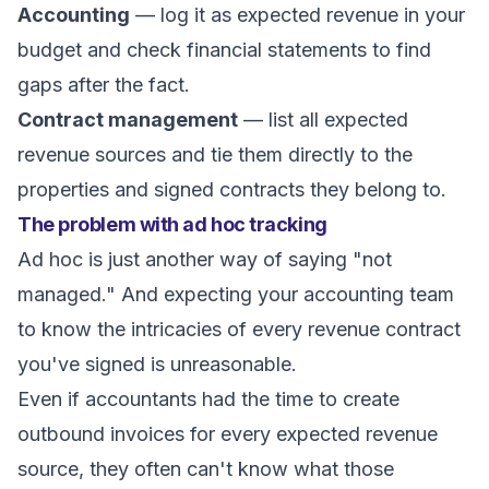
Accounting
— log it as expected revenue in your
budget and check financial statements to find
gaps after the fact.
Contract management
— list all expected
revenue sources and tie them directly to the
properties and signed contracts they belong to.
The problem with ad hoc tracking
Ad hoc is just another way of saying "not
managed." And expecting your accounting team
to know the intricacies of every revenue contract
you've signed is unreasonable.
Even if accountants had the time to create
outbound invoices for every expected revenue
source, they often can't know what those