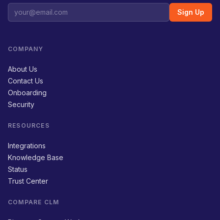
Sign Up
COMPANY
About Us
Contact Us
Onboarding
Security
RESOURCES
Integrations
Knowledge Base
Status
Trust Center
COMPARE CLM