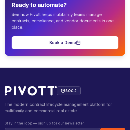
Ready to automate?
See how Pivott helps multifamily teams manage
contracts, compliance, and vendor documents in one
place.
Book a Demo
SOC 2
The modern contract lifecycle management platform for
multifamily and commercial real estate.
Stay in the loop — sign up for our newsletter