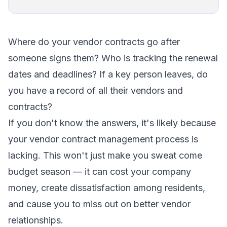
Where do your vendor contracts go after
someone signs them? Who is tracking the renewal
dates and deadlines? If a key person leaves, do
you have a record of all their vendors and
contracts?
If you don't know the answers, it's likely because
your vendor contract management process is
lacking. This won't just make you sweat come
budget season — it can cost your company
money, create dissatisfaction among residents,
and cause you to miss out on better vendor
relationships.