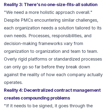
Reality 3: There's no one-size-fits-all solution
"We need a more holistic approach overall."
Despite PMCs encountering similar challenges,
each organization needs a solution tailored to its
own needs. Processes, responsibilities, and
decision-making frameworks vary from
organization to organization and team to team.
Overly rigid platforms or standardized processes
can only go so far before they break down
against the reality of how each company actually
operates.
Reality 4: Decentralized contract management
creates compounding problems
"If it needs to be signed, it goes through the