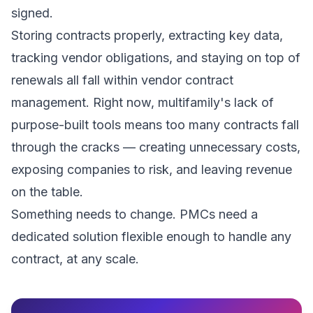
signed.
Storing contracts properly, extracting key data,
tracking vendor obligations, and staying on top of
renewals all fall within vendor contract
management. Right now, multifamily's lack of
purpose-built tools means too many contracts fall
through the cracks — creating unnecessary costs,
exposing companies to risk, and leaving revenue
on the table.
Something needs to change. PMCs need a
dedicated solution flexible enough to handle any
contract, at any scale.