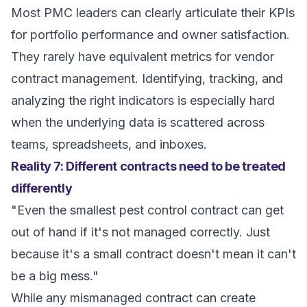
Most PMC leaders can clearly articulate their KPIs
for portfolio performance and owner satisfaction.
They rarely have equivalent metrics for vendor
contract management. Identifying, tracking, and
analyzing the right indicators is especially hard
when the underlying data is scattered across
teams, spreadsheets, and inboxes.
Reality 7: Different contracts need to be treated
differently
"Even the smallest pest control contract can get
out of hand if it's not managed correctly. Just
because it's a small contract doesn't mean it can't
be a big mess."
While any mismanaged contract can create