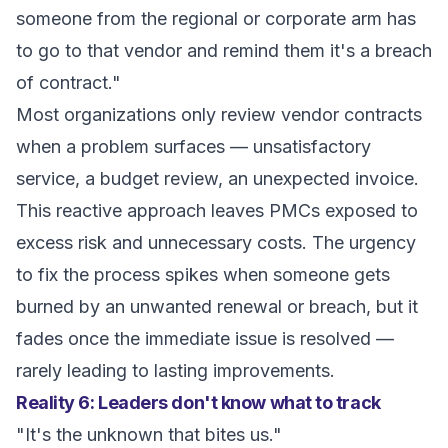
someone from the regional or corporate arm has
to go to that vendor and remind them it's a breach
of contract."
Most organizations only review vendor contracts
when a problem surfaces — unsatisfactory
service, a budget review, an unexpected invoice.
This reactive approach leaves PMCs exposed to
excess risk and unnecessary costs. The urgency
to fix the process spikes when someone gets
burned by an unwanted renewal or breach, but it
fades once the immediate issue is resolved —
rarely leading to lasting improvements.
Reality 6: Leaders don't know what to track
"It's the unknown that bites us."