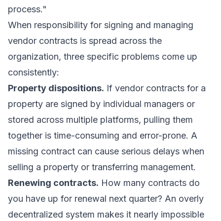
process."
When responsibility for signing and managing
vendor contracts is spread across the
organization, three specific problems come up
consistently:
Property dispositions.
If vendor contracts for a
property are signed by individual managers or
stored across multiple platforms, pulling them
together is time-consuming and error-prone. A
missing contract can cause serious delays when
selling a property or transferring management.
Renewing contracts.
How many contracts do
you have up for renewal next quarter? An overly
decentralized system makes it nearly impossible