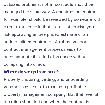
outsized problems, not all contracts should be
managed the same way. A construction contract,
for example, should be reviewed by someone with
direct experience in that area — otherwise you
risk approving an overpriced estimate or an
underqualified contractor. A robust vendor
contract management process needs to
accommodate this kind of variance without
collapsing into chaos.
Where do we go from here?
Properly choosing, vetting, and onboarding
vendors is essential to running a profitable
property management company. But that level of
attention shouldn't end when the contract is