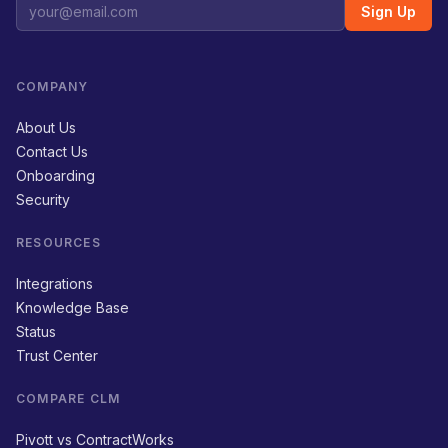
Sign Up
COMPANY
About Us
Contact Us
Onboarding
Security
RESOURCES
Integrations
Knowledge Base
Status
Trust Center
COMPARE CLM
Pivott vs ContractWorks