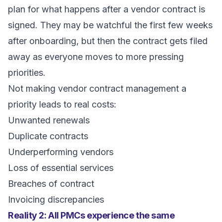
plan for what happens after a vendor contract is
signed. They may be watchful the first few weeks
after onboarding, but then the contract gets filed
away as everyone moves to more pressing
priorities.
Not making vendor contract management a
priority leads to real costs:
Unwanted renewals
Duplicate contracts
Underperforming vendors
Loss of essential services
Breaches of contract
Invoicing discrepancies
Reality 2: All PMCs experience the same