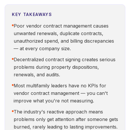
KEY TAKEAWAYS
Poor vendor contract management causes
unwanted renewals, duplicate contracts,
unauthorized spend, and billing discrepancies
— at every company size.
Decentralized contract signing creates serious
problems during property dispositions,
renewals, and audits.
Most multifamily leaders have no KPIs for
vendor contract management — you can't
improve what you're not measuring.
The industry's reactive approach means
problems only get attention after someone gets
burned, rarely leading to lasting improvements.