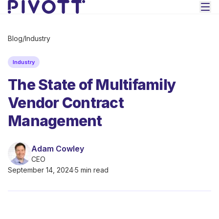
Skip to main content
Blog
/
Industry
Industry
The State of Multifamily
Vendor Contract
Management
Adam Cowley
CEO
September 14, 2024
·
5 min read