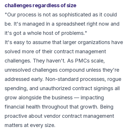
challenges regardless of size
"Our process is not as sophisticated as it could
be. It's managed in a spreadsheet right now and
it's got a whole host of problems."
It's easy to assume that larger organizations have
solved more of their contract management
challenges. They haven't. As PMCs scale,
unresolved challenges compound unless they're
addressed early. Non-standard processes, rogue
spending, and unauthorized contract signings all
grow alongside the business — impacting
financial health throughout that growth. Being
proactive about vendor contract management
matters at every size.