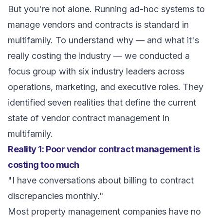
But you're not alone. Running ad-hoc systems to
manage vendors and contracts is standard in
multifamily. To understand why — and what it's
really costing the industry — we conducted a
focus group with six industry leaders across
operations, marketing, and executive roles. They
identified seven realities that define the current
state of vendor contract management in
multifamily.
Reality 1: Poor vendor contract management is
costing too much
"I have conversations about billing to contract
discrepancies monthly."
Most property management companies have no