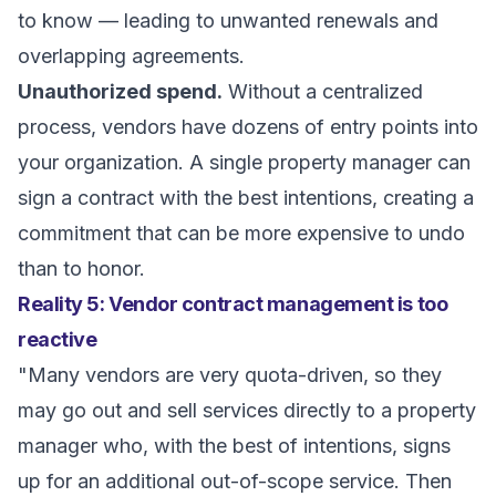
to know — leading to unwanted renewals and
overlapping agreements.
Unauthorized spend.
Without a centralized
process, vendors have dozens of entry points into
your organization. A single property manager can
sign a contract with the best intentions, creating a
commitment that can be more expensive to undo
than to honor.
Reality 5: Vendor contract management is too
reactive
"Many vendors are very quota-driven, so they
may go out and sell services directly to a property
manager who, with the best of intentions, signs
up for an additional out-of-scope service. Then