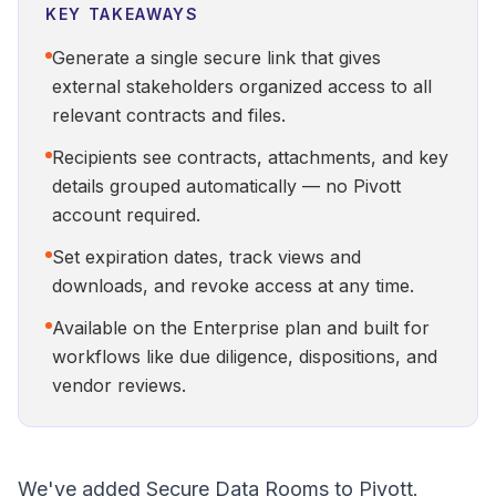
KEY TAKEAWAYS
Generate a single secure link that gives
external stakeholders organized access to all
relevant contracts and files.
Recipients see contracts, attachments, and key
details grouped automatically — no Pivott
account required.
Set expiration dates, track views and
downloads, and revoke access at any time.
Available on the Enterprise plan and built for
workflows like due diligence, dispositions, and
vendor reviews.
We've added Secure Data Rooms to Pivott.