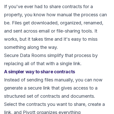
If you've ever had to share contracts for a
property, you know how manual the process can
be. Files get downloaded, organized, renamed,
and sent across email or file-sharing tools. It
works, but it takes time and it's easy to miss
something along the way.
Secure Data Rooms simplify that process by
replacing all of that with a single link.
A simpler way to share contracts
Instead of sending files manually, you can now
generate a secure link that gives access to a
structured set of contracts and documents.
Select the contracts you want to share, create a
link, and Pivott organizes everything