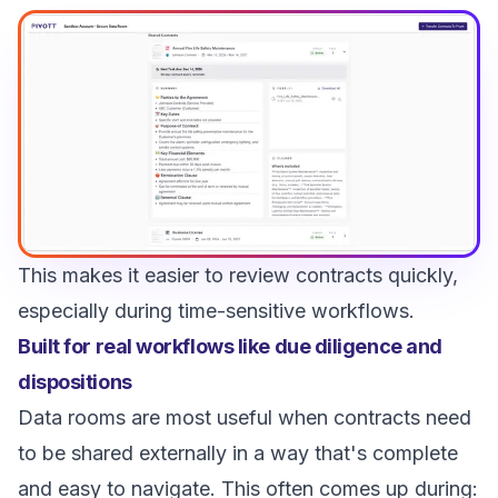
This makes it easier to review contracts quickly,
especially during time-sensitive workflows.
Built for real workflows like due diligence and
dispositions
Data rooms are most useful when contracts need
to be shared externally in a way that's complete
and easy to navigate. This often comes up during: