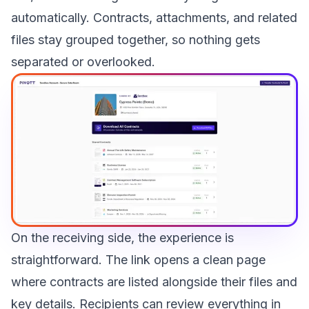
automatically. Contracts, attachments, and related
files stay grouped together, so nothing gets
separated or overlooked.
On the receiving side, the experience is
straightforward. The link opens a clean page
where contracts are listed alongside their files and
key details. Recipients can review everything in