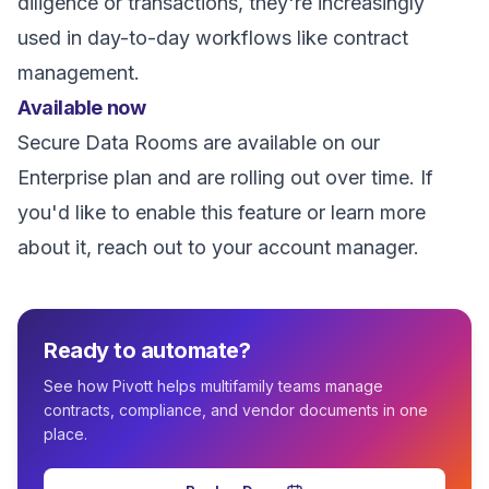
diligence or transactions, they're increasingly
used in day-to-day workflows like contract
management.
Available now
Secure Data Rooms are available on our
Enterprise plan and are rolling out over time. If
you'd like to enable this feature or learn more
about it, reach out to your account manager.
Ready to automate?
See how Pivott helps multifamily teams manage
contracts, compliance, and vendor documents in one
place.