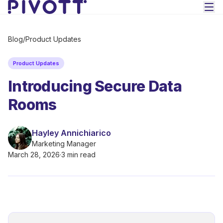
Skip to main content
Blog
/
Product Updates
Product Updates
Introducing Secure Data
Rooms
Hayley Annichiarico
Marketing Manager
March 28, 2026
·
3 min read