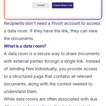
Recipients don't need a Pivott account to access
a data room. If they have the link, they can view
the documents.
What is a data room?
A data room is a secure way to share documents
with external parties through a single link. Instead
of sending files individually, you provide access
to a structured page that contains all relevant
documents, along with the context needed to
understand them.
While data rooms are often associated with due