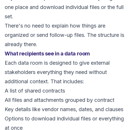
one place and download individual files or the full
set.
There's no need to explain how things are
organized or send follow-up files. The structure is
already there.
What recipients see in a data room
Each data room is designed to give external
stakeholders everything they need without
additional context. That includes:
A list of shared contracts
All files and attachments grouped by contract
Key details like vendor names, dates, and clauses
Options to download individual files or everything
at once