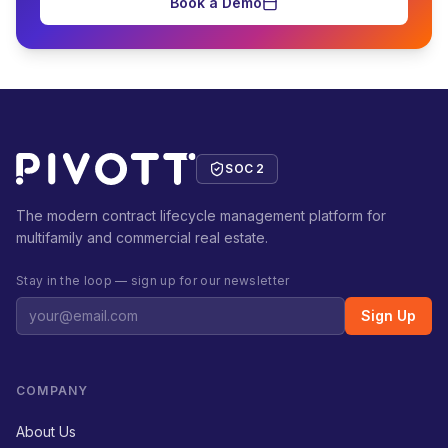
Book a Demo
SOC 2
The modern contract lifecycle management platform for
multifamily and commercial real estate.
Stay in the loop — sign up for our newsletter
Sign Up
COMPANY
About Us