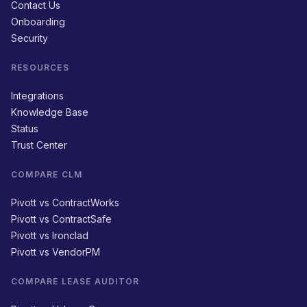
Contact Us
Onboarding
Security
RESOURCES
Integrations
Knowledge Base
Status
Trust Center
COMPARE CLM
Pivott vs ContractWorks
Pivott vs ContractSafe
Pivott vs Ironclad
Pivott vs VendorPM
COMPARE LEASE AUDITOR