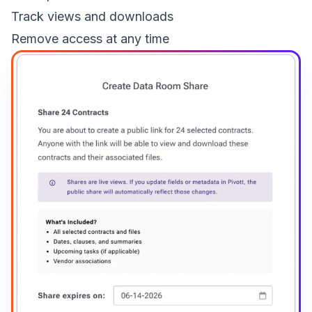
Track views and downloads
Remove access at any time