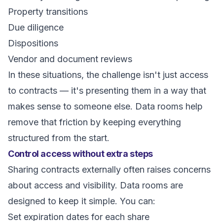
Property transitions
Due diligence
Dispositions
Vendor and document reviews
In these situations, the challenge isn't just access
to contracts — it's presenting them in a way that
makes sense to someone else. Data rooms help
remove that friction by keeping everything
structured from the start.
Control access without extra steps
Sharing contracts externally often raises concerns
about access and visibility. Data rooms are
designed to keep it simple. You can:
Set expiration dates for each share