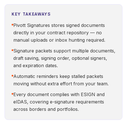
KEY TAKEAWAYS
Pivott Signatures stores signed documents
directly in your contract repository — no
manual uploads or inbox hunting required.
Signature packets support multiple documents,
draft saving, signing order, optional signers,
and expiration dates.
Automatic reminders keep stalled packets
moving without extra effort from your team.
Every document complies with ESIGN and
eIDAS, covering e-signature requirements
across borders and portfolios.