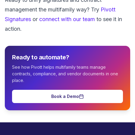
management the multifamily way? Try
Pivott
Signatures
or
connect with our team
to see it in
action.
Ready to automate?
See how Pivott helps multifamily teams manage
contracts, compliance, and vendor documents in one
place.
Book a Demo