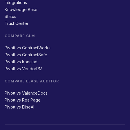
Integrations
Knowledge Base
Status
Trust Center
COMPARE CLM
Pivott vs ContractWorks
Pivott vs ContractSafe
Pivott vs Ironclad
Pivott vs VendorPM
COMPARE LEASE AUDITOR
Pivott vs ValenceDocs
Pivott vs RealPage
Pivott vs EliseAI