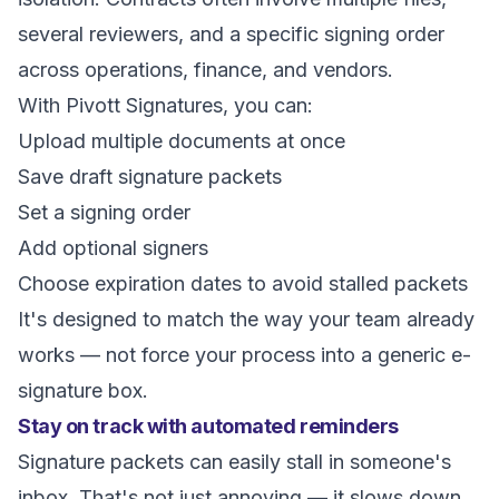
several reviewers, and a specific signing order
across operations, finance, and vendors.
With Pivott Signatures, you can:
Upload multiple documents at once
Save draft signature packets
Set a signing order
Add optional signers
Choose expiration dates to avoid stalled packets
It's designed to match the way your team already
works — not force your process into a generic e-
signature box.
Stay on track with automated reminders
Signature packets can easily stall in someone's
inbox. That's not just annoying — it slows down