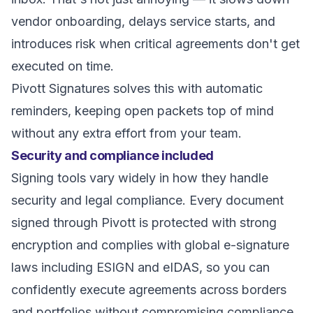
vendor onboarding, delays service starts, and
introduces risk when critical agreements don't get
executed on time.
Pivott Signatures solves this with automatic
reminders, keeping open packets top of mind
without any extra effort from your team.
Security and compliance included
Signing tools vary widely in how they handle
security and legal compliance. Every document
signed through Pivott is protected with strong
encryption and complies with global e-signature
laws including ESIGN and eIDAS, so you can
confidently execute agreements across borders
and portfolios without compromising compliance.