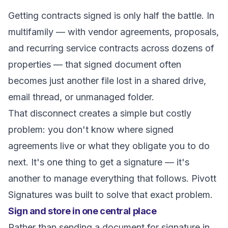
Getting contracts signed is only half the battle. In
multifamily — with vendor agreements, proposals,
and recurring service contracts across dozens of
properties — that signed document often
becomes just another file lost in a shared drive,
email thread, or unmanaged folder.
That disconnect creates a simple but costly
problem: you don't know where signed
agreements live or what they obligate you to do
next. It's one thing to get a signature — it's
another to manage everything that follows. Pivott
Signatures was built to solve that exact problem.
Sign and store in one central place
Rather than sending a document for signature in