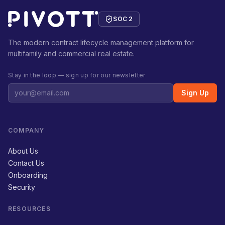
SOC 2
The modern contract lifecycle management platform for
multifamily and commercial real estate.
Stay in the loop — sign up for our newsletter
Sign Up
COMPANY
About Us
Contact Us
Onboarding
Security
RESOURCES