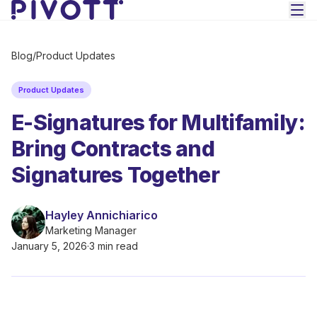
Skip to main content
Blog
/
Product Updates
Product Updates
E-Signatures for Multifamily:
Bring Contracts and
Signatures Together
Hayley Annichiarico
Marketing Manager
January 5, 2026
·
3 min read