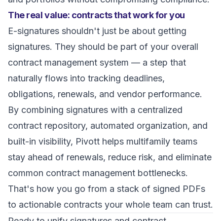
The real value: contracts that work for you
E-signatures shouldn't just be about getting
signatures. They should be part of your overall
contract management system — a step that
naturally flows into tracking deadlines,
obligations, renewals, and vendor performance.
By combining signatures with a centralized
contract repository, automated organization, and
built-in visibility, Pivott helps multifamily teams
stay ahead of renewals, reduce risk, and eliminate
common contract management bottlenecks.
That's how you go from a stack of signed PDFs
to actionable contracts your whole team can trust.
Ready to unify signatures and contract