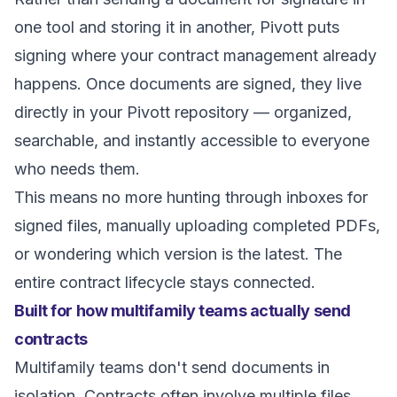
one tool and storing it in another, Pivott puts
signing where your contract management already
happens. Once documents are signed, they live
directly in your Pivott repository — organized,
searchable, and instantly accessible to everyone
who needs them.
This means no more hunting through inboxes for
signed files, manually uploading completed PDFs,
or wondering which version is the latest. The
entire contract lifecycle stays connected.
Built for how multifamily teams actually send
contracts
Multifamily teams don't send documents in
isolation. Contracts often involve multiple files,