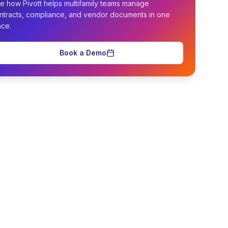
e how Pivott helps multifamily teams manage
ntracts, compliance, and vendor documents in one
ace.
Book a Demo