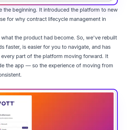
e the beginning. It introduced the platform to new
se for why contract lifecycle management in
h what the product had become. So, we've rebuilt
s faster, is easier for you to navigate, and has
every part of the platform moving forward. It
ide the app — so the experience of moving from
onsistent.