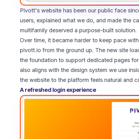
Pivott's website has been our public face sinc
users, explained what we do, and made the ca
multifamily deserved a purpose-built solution.
Over time, it became harder to keep pace wit
pivott.io from the ground up. The new site load
the foundation to support dedicated pages for 
also aligns with the design system we use ins
the website to the platform feels natural and c
A refreshed login experience