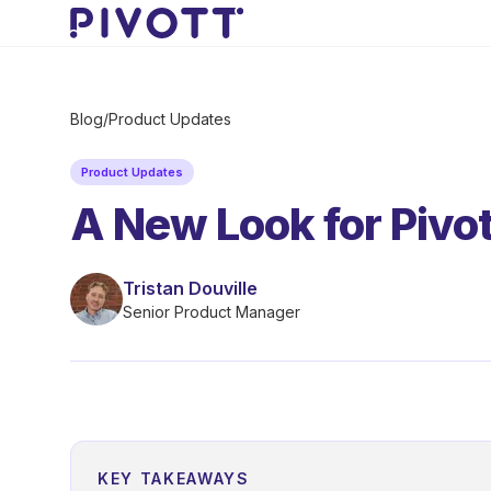
Skip to main content
Blog
/
Product Updates
Product Updates
A New Look for Pivot
Tristan Douville
Senior Product Manager
KEY TAKEAWAYS