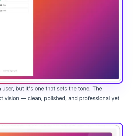
 user, but it's one that sets the tone. The
ct vision — clean, polished, and professional yet