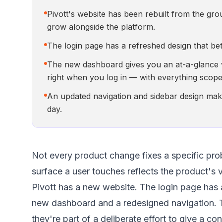
Pivott's website has been rebuilt from the gro
grow alongside the platform.
The login page has a refreshed design that bett
The new dashboard gives you an at-a-glance vi
right when you log in — with everything scope
An updated navigation and sidebar design make
day.
Not every product change fixes a specific pro
surface a user touches reflects the product's v
Pivott has a new website. The login page has a 
new dashboard and a redesigned navigation. T
they're part of a deliberate effort to give a co