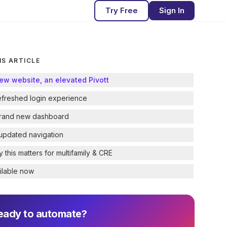
Try Free
Sign In
IS ARTICLE
ew website, an elevated Pivott
efreshed login experience
rand new dashboard
updated navigation
 this matters for multifamily & CRE
ilable now
eady to automate?