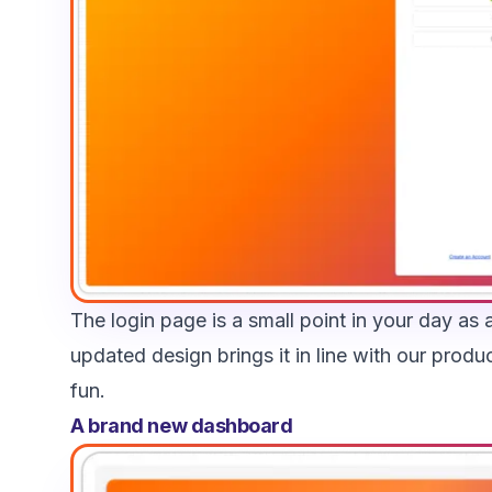
The login page is a small point in your day as a
updated design brings it in line with our produ
fun.
A brand new dashboard