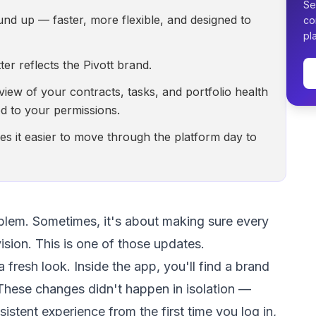
Se
und up — faster, more flexible, and designed to
co
pl
er reflects the Pivott brand.
ew of your contracts, tasks, and portfolio health
d to your permissions.
s it easier to move through the platform day to
blem. Sometimes, it's about making sure every
ision. This is one of those updates.
fresh look. Inside the app, you'll find a brand
hese changes didn't happen in isolation —
nsistent experience from the first time you log in,