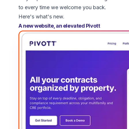
to every time we welcome you back.
Here's what's new.
A new website, an elevated Pivott