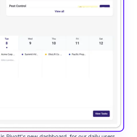
s Pivott's new dashboard, for our daily users.