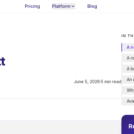
Pricing
Platform
Blog
IN TH
A n
t
A r
A b
An 
June 5, 2026
·
5 min read
Why
Ava
R