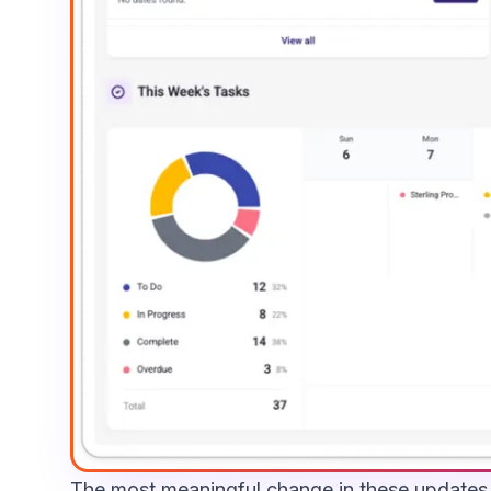
The most meaningful change in these updates i