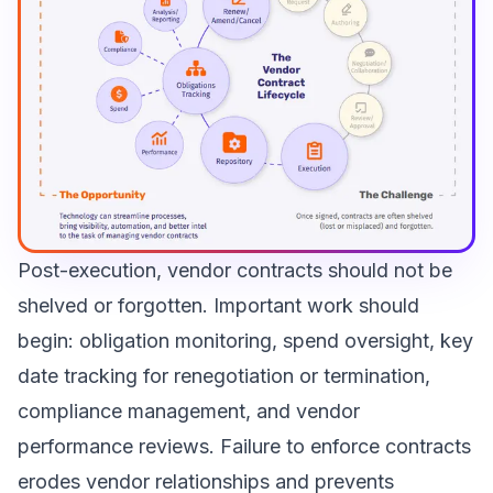
Post-execution, vendor contracts should not be
shelved or forgotten. Important work should
begin: obligation monitoring, spend oversight, key
date tracking for renegotiation or termination,
compliance management, and vendor
performance reviews. Failure to enforce contracts
erodes vendor relationships and prevents