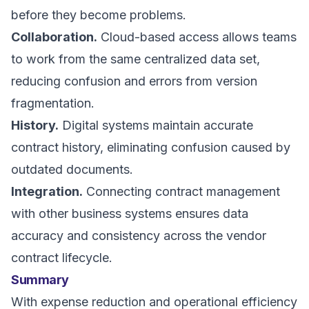
before they become problems.
Collaboration.
Cloud-based access allows teams
to work from the same centralized data set,
reducing confusion and errors from version
fragmentation.
History.
Digital systems maintain accurate
contract history, eliminating confusion caused by
outdated documents.
Integration.
Connecting contract management
with other business systems ensures data
accuracy and consistency across the vendor
contract lifecycle.
Summary
With expense reduction and operational efficiency