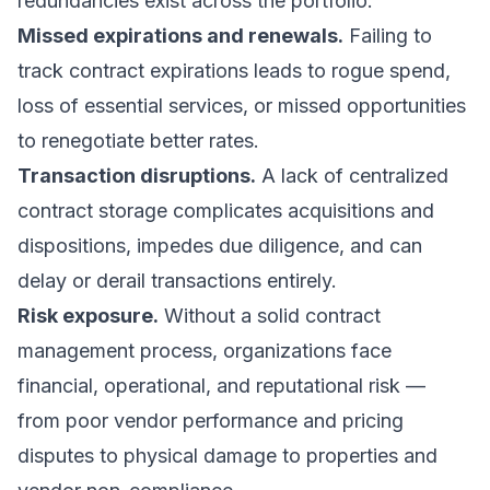
redundancies exist across the portfolio.
Missed expirations and renewals.
Failing to
track contract expirations leads to rogue spend,
loss of essential services, or missed opportunities
to renegotiate better rates.
Transaction disruptions.
A lack of centralized
contract storage complicates acquisitions and
dispositions, impedes due diligence, and can
delay or derail transactions entirely.
Risk exposure.
Without a solid contract
management process, organizations face
financial, operational, and reputational risk —
from poor vendor performance and pricing
disputes to physical damage to properties and