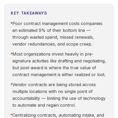
KEY TAKEAWAYS
Poor contract management costs companies
an estimated 9% of their bottom line —
through wasted spend, missed renewals,
vendor redundancies, and scope creep.
Most organizations invest heavily in pre-
signature activities like drafting and negotiating,
but post-award is where the true value of
contract management is either realized or lost.
Vendor contracts are being stored across
multiple locations with no single point of
accountability — limiting the use of technology
to automate and regain control.
Centralizing contracts, automating intake, and