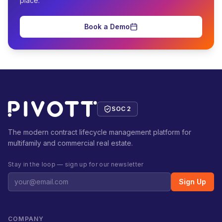
place.
Book a Demo
SOC 2
The modern contract lifecycle management platform for
multifamily and commercial real estate.
Stay in the loop — sign up for our newsletter
Sign Up
COMPANY