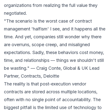
organizations from realizing the full value they
negotiated.
"The scenario is the worst case of contract
management 'halfism' I see, and it happens all the
time. And yet, companies still wonder why there
are overruns, scope creep, and misaligned
expectations. Sadly, these behaviors cost money,
time, and relationships — things we shouldn't still
be wasting." — Craig Conte, Global & UK Lead
Partner, Contracts, Deloitte
The reality is that post-execution vendor
contracts are stored across multiple locations,
often with no single point of accountability. The
biggest pitfall is the limited use of technology to