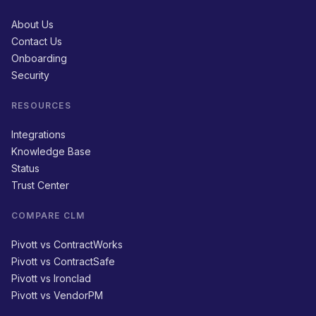
About Us
Contact Us
Onboarding
Security
RESOURCES
Integrations
Knowledge Base
Status
Trust Center
COMPARE CLM
Pivott vs ContractWorks
Pivott vs ContractSafe
Pivott vs Ironclad
Pivott vs VendorPM