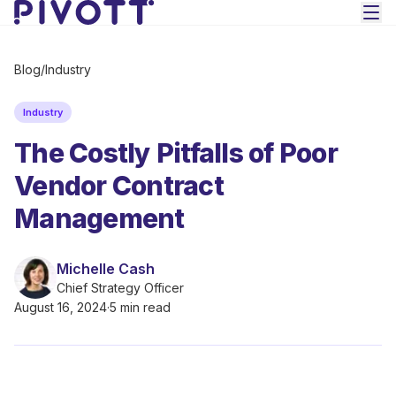
Skip to main content
Blog
/
Industry
Industry
The Costly Pitfalls of Poor
Vendor Contract
Management
Michelle Cash
Chief Strategy Officer
August 16, 2024
·
5 min read