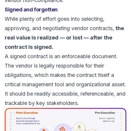
vendor non-compliance.
Signed and forgotten
While plenty of effort goes into selecting,
approving, and negotiating vendor contracts,
the
real value is realized — or lost — after the
contract is signed.
A signed contract is an enforceable document.
The vendor is legally responsible for their
obligations, which makes the contract itself a
critical management tool and organizational asset.
It should be readily accessible, referenceable, and
trackable by key stakeholders.