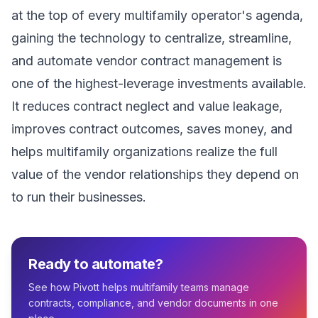
at the top of every multifamily operator's agenda,
gaining the technology to centralize, streamline,
and automate vendor contract management is
one of the highest-leverage investments available.
It reduces contract neglect and value leakage,
improves contract outcomes, saves money, and
helps multifamily organizations realize the full
value of the vendor relationships they depend on
to run their businesses.
Ready to automate?
See how Pivott helps multifamily teams manage
contracts, compliance, and vendor documents in one