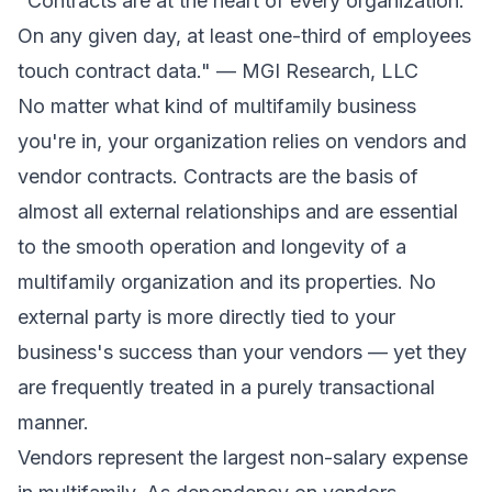
"Contracts are at the heart of every organization.
On any given day, at least one-third of employees
touch contract data." — MGI Research, LLC
No matter what kind of multifamily business
you're in, your organization relies on vendors and
vendor contracts. Contracts are the basis of
almost all external relationships and are essential
to the smooth operation and longevity of a
multifamily organization and its properties. No
external party is more directly tied to your
business's success than your vendors — yet they
are frequently treated in a purely transactional
manner.
Vendors represent the largest non-salary expense