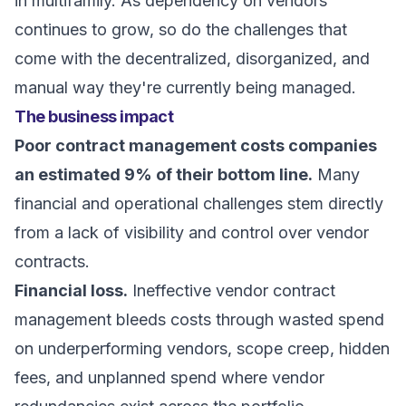
in multifamily. As dependency on vendors
continues to grow, so do the challenges that
come with the decentralized, disorganized, and
manual way they're currently being managed.
The business impact
Poor contract management costs companies
an estimated 9% of their bottom line.
Many
financial and operational challenges stem directly
from a lack of visibility and control over vendor
contracts.
Financial loss.
Ineffective vendor contract
management bleeds costs through wasted spend
on underperforming vendors, scope creep, hidden
fees, and unplanned spend where vendor