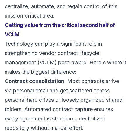
centralize, automate, and regain control of this
mission-critical area.
Getting value from the critical second half of
VCLM
Technology can play a significant role in
strengthening vendor contract lifecycle
management (VCLM) post-award. Here's where it
makes the biggest difference:
Contract consolidation.
Most contracts arrive
via personal email and get scattered across
personal hard drives or loosely organized shared
folders. Automated contract capture ensures
every agreement is stored in a centralized
repository without manual effort.