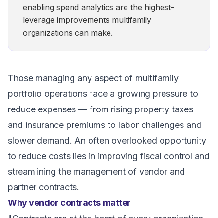
enabling spend analytics are the highest-
leverage improvements multifamily
organizations can make.
Those managing any aspect of multifamily
portfolio operations face a growing pressure to
reduce expenses — from rising property taxes
and insurance premiums to labor challenges and
slower demand. An often overlooked opportunity
to reduce costs lies in improving fiscal control and
streamlining the management of vendor and
partner contracts.
Why vendor contracts matter