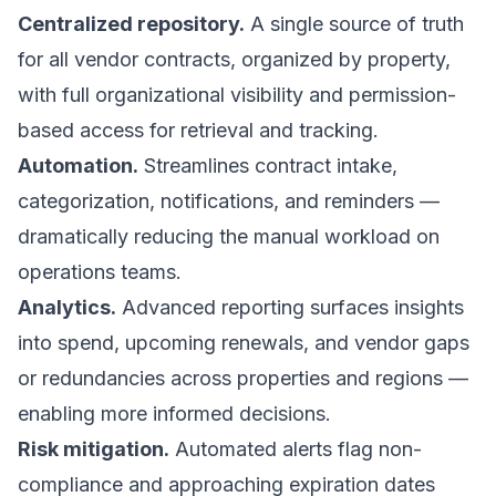
Centralized repository.
A single source of truth
for all vendor contracts, organized by property,
with full organizational visibility and permission-
based access for retrieval and tracking.
Automation.
Streamlines contract intake,
categorization, notifications, and reminders —
dramatically reducing the manual workload on
operations teams.
Analytics.
Advanced reporting surfaces insights
into spend, upcoming renewals, and vendor gaps
or redundancies across properties and regions —
enabling more informed decisions.
Risk mitigation.
Automated alerts flag non-
compliance and approaching expiration dates